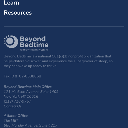
Learn
Resources
Beyond Bedtime is a national 501(c)(3) nonprofit organization that
helps children discover and experience the superpower of sleep, so
they can wake up ready to thrive.
Tax ID #: 02-0588068
Beyond Bedtime Main Office
171 Madison Avenue, Suite 1409
New York, NY 10016
(212) 716-9757
Contact Us
Atlanta Office
The MET
680 Murphy Avenue, Suite 4217