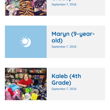
September 7, 2016
Maryn (9-year-
old)
September 7, 2016
Kaleb (4th
Grade)
September 7, 2016