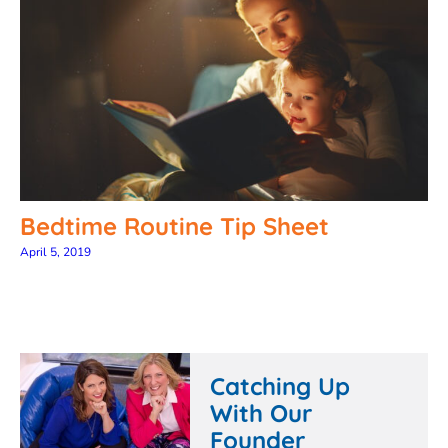
Bedtime Routine Tip Sheet
April 5, 2019
Catching Up
With Our
Founder