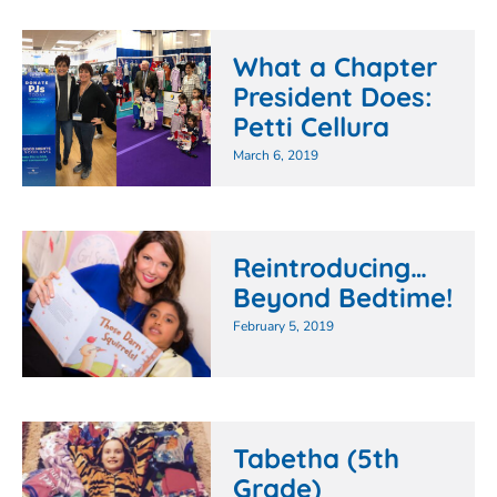
What a Chapter
President Does:
Petti Cellura
March 6, 2019
Reintroducing…
Beyond Bedtime!
February 5, 2019
Tabetha (5th
Grade)