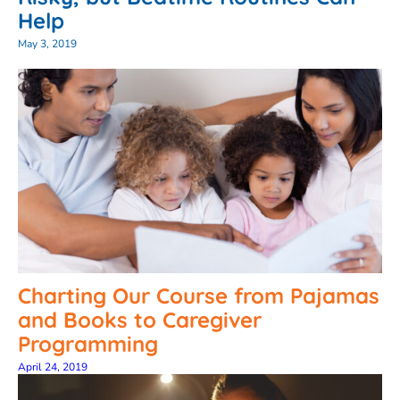
Help
May 3, 2019
Charting Our Course from Pajamas
and Books to Caregiver
Programming
April 24, 2019