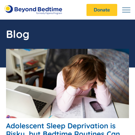
Donate
Blog
Adolescent Sleep Deprivation is
Risky, but Bedtime Routines Can