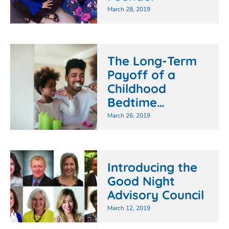
March 28, 2019
The Long-Term
Payoff of a
Childhood
Bedtime…
March 26, 2019
Introducing the
Good Night
Advisory Council
March 12, 2019