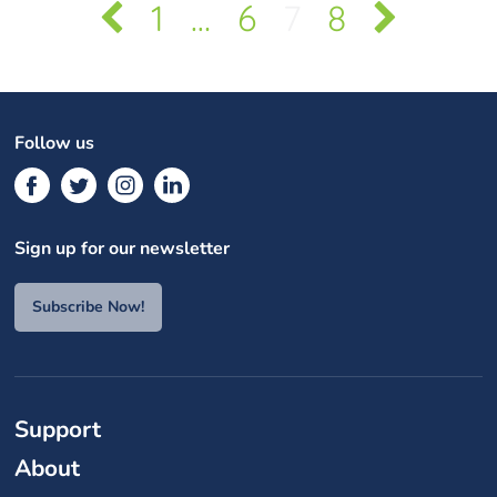
1
…
6
7
8
Follow us
Sign up for our newsletter
Subscribe Now!
Support
About