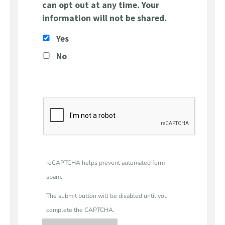
can opt out at any time. Your
information will not be shared.
Yes
No
reCAPTCHA helps prevent automated form
spam.
The submit button will be disabled until you
complete the CAPTCHA.