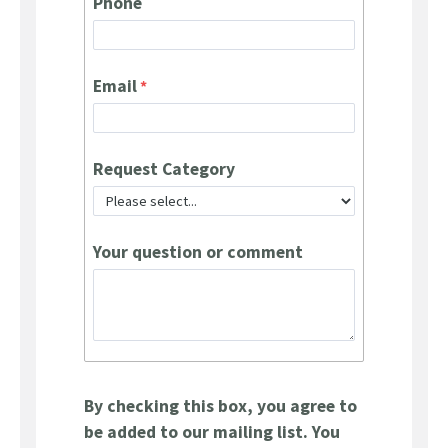
Phone
Email
Request Category
Your question or comment
By checking this box, you agree to
be added to our mailing list. You