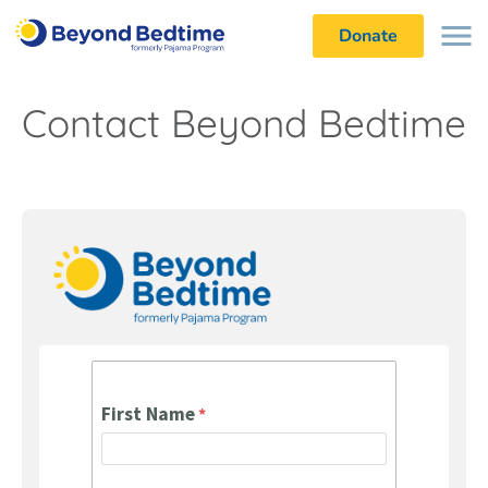
Donate
Contact Beyond Bedtime
First Name