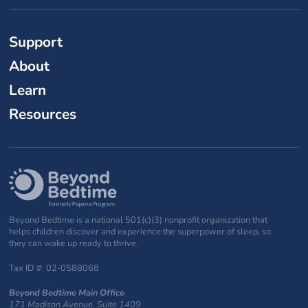
Support
About
Learn
Resources
Beyond Bedtime is a national 501(c)(3) nonprofit organization that
helps children discover and experience the superpower of sleep, so
they can wake up ready to thrive.
Tax ID #: 02-0588068
Beyond Bedtime Main Office
171 Madison Avenue, Suite 1409