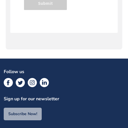
Follow us
Sign up for our newsletter
Subscribe Now!