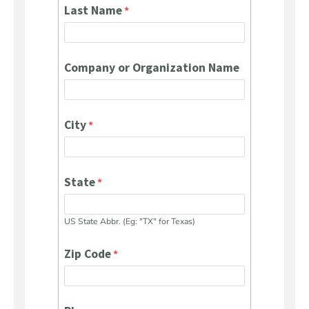
Last Name
Company or Organization Name
City
State
US State Abbr. (Eg: "TX" for Texas)
Zip Code