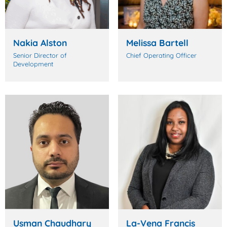
Nakia Alston
Melissa Bartell
Senior Director of
Chief Operating Officer
Development
Usman Chaudhary
La-Vena Francis