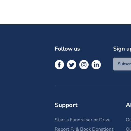
Follow us
Sign u
Subscr
Support
A
Start a Fundraiser or Drive
Ou
Report PJ & Book Donations
Ou