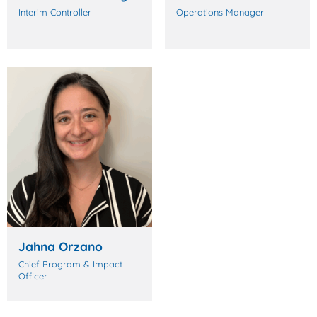
Interim Controller
Operations Manager
Jahna Orzano
Chief Program & Impact
Officer