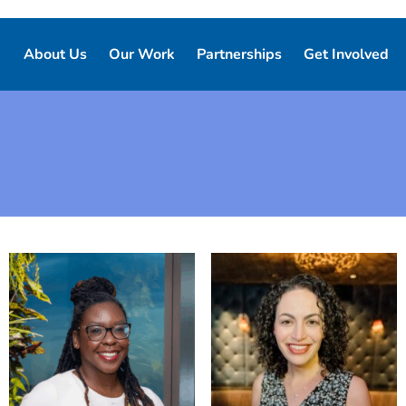
About Us
Our Work
Partnerships
Get Involved
Our Story
Our Purpose
Corporate Partnerships
Ways to Give
Our Team
Who We Support
Partner Resources
Volunteer
Board of Directors
Our Programs and Services
Local Chapters
Good Night Advisory Council
Our Impact
Report Pajama
Contact Us
Good Night Bill of Rights
Program Partner Resources