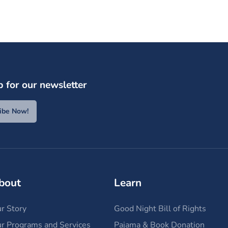
p for our newsletter
ibe Now!
bout
Learn
r Story
Good Night Bill of Rights
r Programs and Services
Pajama & Book Donation