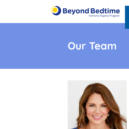
Our Team