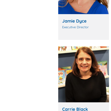
Jamie Dyce
Executive Director
Carrie Black