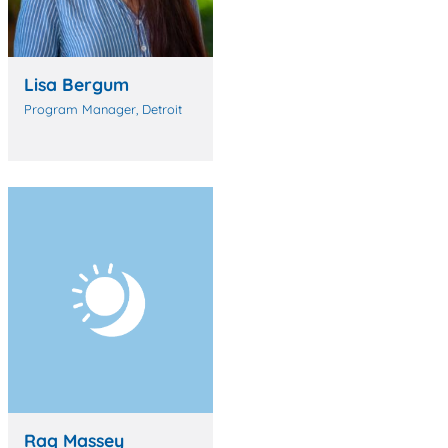
Lisa Bergum
Program Manager, Detroit
Raq Massey