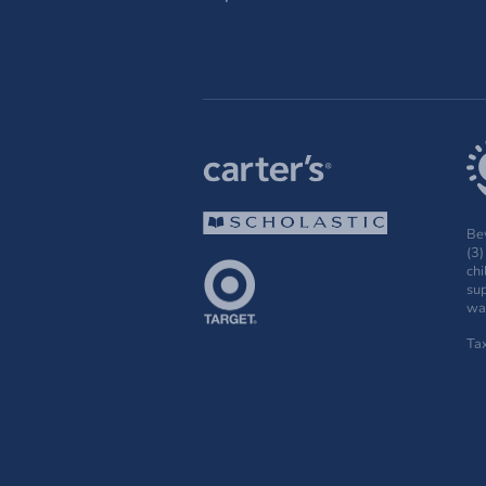
Bey
(3)
chi
sup
wak
Ta