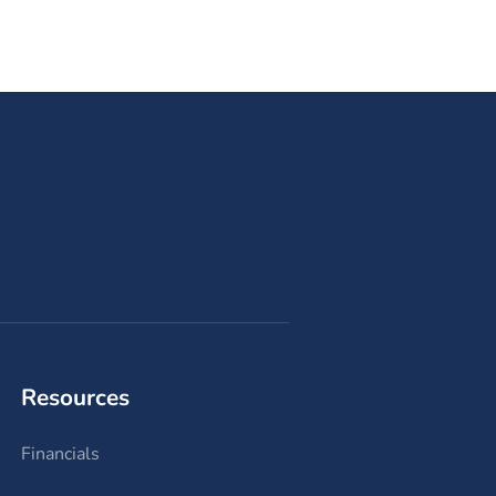
Resources
Financials