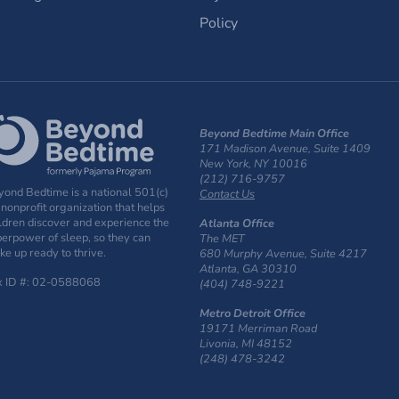
Policy
Beyond Bedtime Main Office
171 Madison Avenue, Suite 1409
New York, NY 10016
(212) 716-9757
ond Bedtime is a national 501(c)
Contact Us
 nonprofit organization that helps
ldren discover and experience the
Atlanta Office
erpower of sleep, so they can
The MET
e up ready to thrive.
680 Murphy Avenue, Suite 4217
Atlanta, GA 30310
x ID #: 02-0588068
(404) 748-9221
Metro Detroit Office
19171 Merriman Road
Livonia, MI 48152
(248) 478-3242