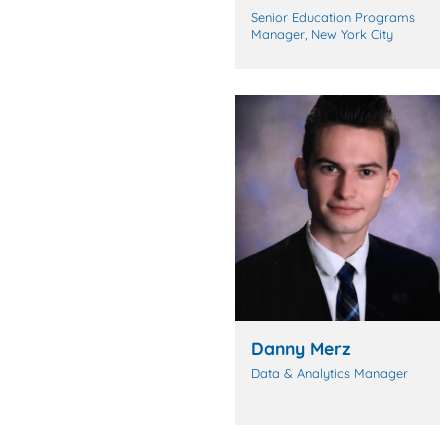
Senior Education Programs
Manager, New York City
Danny Merz
Data & Analytics Manager