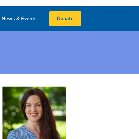
News & Events
Donate
Blog
Events
Media
 & Book Donations
Financials
25 Night Challenge