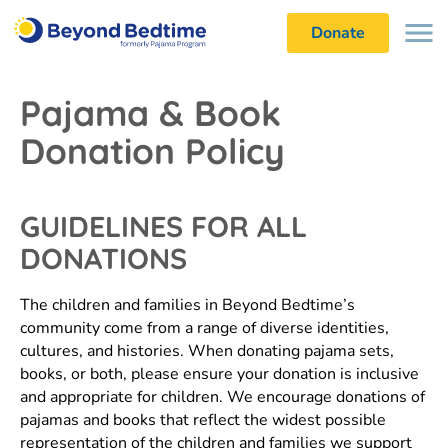
Donate
Pajama & Book
Donation Policy
GUIDELINES FOR ALL
DONATIONS
The children and families in Beyond Bedtime’s
community come from a range of diverse identities,
cultures, and histories. When donating pajama sets,
books, or both, please ensure your donation is inclusive
and appropriate for children. We encourage donations of
pajamas and books that reflect the widest possible
representation of the children and families we support