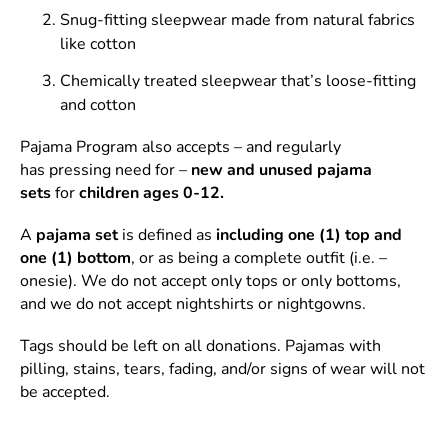
Snug-fitting sleepwear made from natural fabrics
like cotton
Chemically treated sleepwear that’s loose-fitting
and cotton
Pajama Program also accepts – and regularly
has pressing need for –
new and unused pajama
sets
for
children ages 0-12.
A
pajama set
is defined as
including one (1) top and
one (1) bottom
, or as being a complete outfit (i.e. –
onesie). We do not accept only tops or only bottoms,
and we do not accept nightshirts or nightgowns.
Tags should be left on all donations. Pajamas with
pilling, stains, tears, fading, and/or signs of wear will not
be accepted.