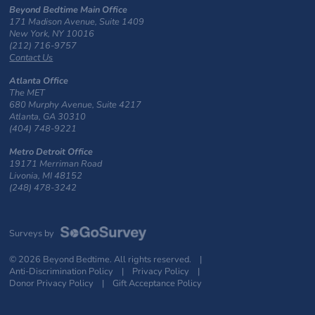
Beyond Bedtime Main Office
171 Madison Avenue, Suite 1409
New York, NY 10016
(212) 716-9757
Contact Us
Atlanta Office
The MET
680 Murphy Avenue, Suite 4217
Atlanta, GA 30310
(404) 748-9221
Metro Detroit Office
19171 Merriman Road
Livonia, MI 48152
(248) 478-3242
Surveys by
© 2026 Beyond Bedtime. All rights reserved. |
Anti-Discrimination Policy
|
Privacy Policy
|
Donor Privacy Policy
|
Gift Acceptance Policy