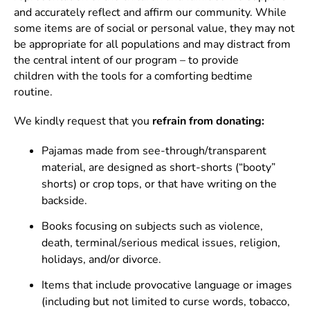
and accurately reflect and affirm our community. While
some items are of social or personal value, they may not
be appropriate for all populations and may distract from
the central intent of our program – to provide
children with the tools for a comforting bedtime
routine.
We kindly request that you
refrain
from donating:
Pajamas made from see-through/transparent
material, are designed as short-shorts (“booty”
shorts) or crop tops, or that have writing on the
backside.
Books focusing on subjects such as violence,
death, terminal/serious medical issues, religion,
holidays, and/or divorce.
Items that include provocative language or images
(including but not limited to curse words, tobacco,