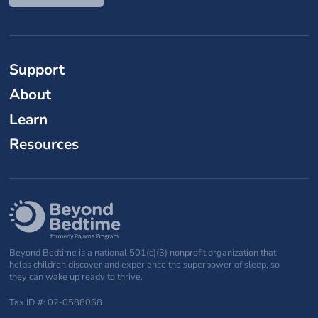
Support
About
Learn
Resources
Beyond Bedtime is a national 501(c)(3) nonprofit organization that
helps children discover and experience the superpower of sleep, so
they can wake up ready to thrive.
Tax ID #: 02-0588068