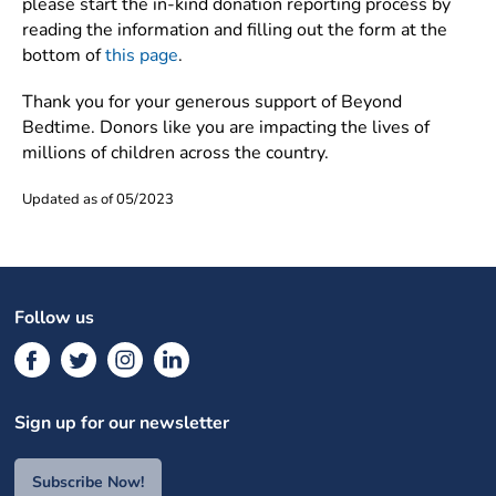
please start the in-kind donation reporting process by
reading the information and filling out the form at the
bottom of
this page
.
Thank you for your generous support of Beyond
Bedtime. Donors like you are impacting the lives of
millions of children across the country.
Updated as of 05/2023
Follow us
Sign up for our newsletter
Subscribe Now!