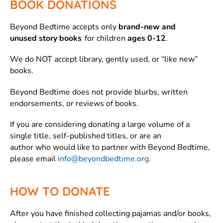
BOOK DONATIONS
Beyond Bedtime accepts only
brand-new and
unused story books
for children
ages 0-12
.
We do NOT accept library, gently used, or “like new”
books.
Beyond Bedtime does not provide blurbs, written
endorsements, or reviews of books.
If you are considering donating a large volume of a
single title, self-published titles, or are an
author who would like to partner with Beyond Bedtime,
please email
info@beyondbedtime.org
.
HOW TO DONATE
After you have finished collecting pajamas and/or books,