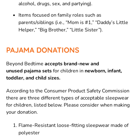
alcohol, drugs, sex, and partying).
Items focused on family roles such as
parents/siblings (i.e., “Mom is #1,” “Daddy’s Little
Helper,” “Big Brother,” “Little Sister”).
PAJAMA DONATIONS
Beyond Bedtime
accepts brand-new and
unused pajama sets
for children in
newborn, infant,
toddler, and child
sizes.
According to the Consumer Product Safety Commission
there are three different types of acceptable sleepwear
for children, listed below. Please consider when making
your donation.
Flame-Resistant loose-fitting sleepwear made of
polyester