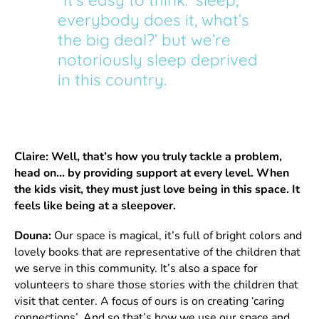
everybody does it, what’s
the big deal?’ but we’re
notoriously sleep deprived
in this country.
Claire: Well, that’s how you truly tackle a problem,
head on… by providing support at every level. When
the kids visit, they must just love being in this space. It
feels like being at a sleepover.
Douna:
Our space is magical, it’s full of bright colors and
lovely books that are representative of the children that
we serve in this community. It’s also a space for
volunteers to share those stories with the children that
visit that center. A focus of ours is on creating ‘caring
connections’. And so that’s how we use our space and