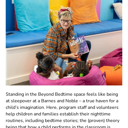
Standing in the Beyond Bedtime space feels like being
at sleepover at a Barnes and Noble – a true haven for a
child’s imagination. Here, program staff and volunteers
help children and families establish their nighttime
routines, including bedtime stories; the (proven) theory
being that how a child performs in the classroom is