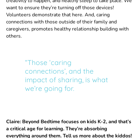
creativity to happen, and healthy sleep to take place. We
want to ensure they’re turning off those devices!
Volunteers demonstrate that here. And, caring
connections with those outside of their family and
caregivers, promotes healthy relationship building with
others.
“Those ‘caring
connections’, and the
impact of sharing, is what
we’re going for.
Claire:
Beyond Bedtime focuses on kids K-2, and that’s
a critical age for learning. They’re absorbing
everything around them. Tell us more about the kiddos!