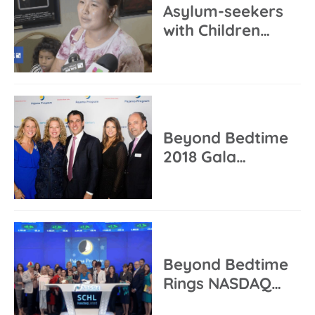
Asylum-seekers
with Children…
Beyond Bedtime
2018 Gala…
Beyond Bedtime
Rings NASDAQ…