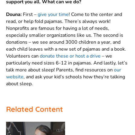
support you all. What can we do?
Douna:
First –
give your time
! Come to the center and
read, or help fold pajamas. There’s always work!
Nonprofits are famous for having a lot of needs,
especially smaller organizations like us. The second is
donations – we see around 3000 children a year, and
each child leaves with a new set of pajamas and a book.
Volunteers can
donate these or host a drive
– we
particularly need sizes 6-12 in pajamas. And lastly, let’s
talk more about sleep! Parents, find resources on
our
website
, and ask your kid’s schools how they’re talking
about sleep.
Related Content