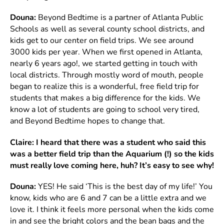
Douna:
Beyond Bedtime is a partner of Atlanta Public
Schools as well as several county school districts, and
kids get to our center on field trips. We see around
3000 kids per year. When we first opened in Atlanta,
nearly 6 years ago!, we started getting in touch with
local districts. Through mostly word of mouth, people
began to realize this is a wonderful, free field trip for
students that makes a big difference for the kids. We
know a lot of students are going to school very tired,
and Beyond Bedtime hopes to change that.
Claire:
I heard that there was a student who said this
was a better field trip than the Aquarium (!) so the kids
must really love coming here, huh? It’s easy to see why!
Douna:
YES! He said ‘This is the best day of my life!’ You
know, kids who are 6 and 7 can be a little extra and we
love it. I think it feels more personal when the kids come
in and see the bright colors and the bean bags and the