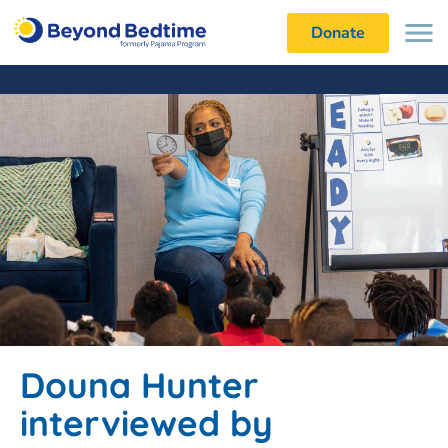
Donate
Douna Hunter
interviewed by