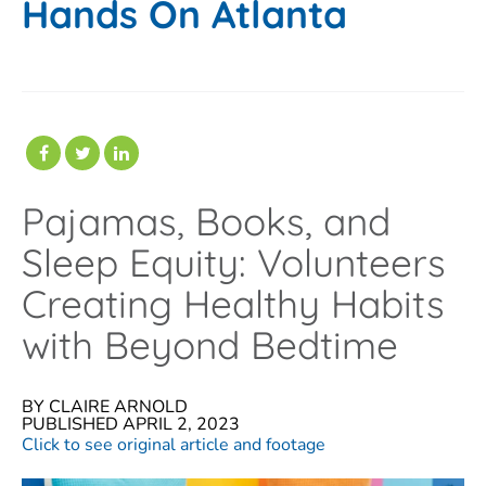
Hands On Atlanta
Pajamas, Books, and
Sleep Equity: Volunteers
Creating Healthy Habits
with Beyond Bedtime
BY CLAIRE ARNOLD
PUBLISHED APRIL 2, 2023
Click to see original article and footage