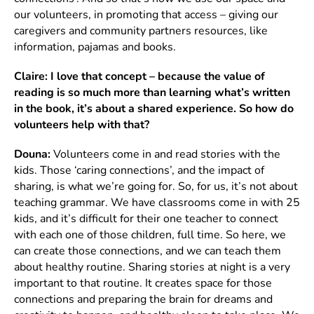
our volunteers, in promoting that access – giving our
caregivers and community partners resources, like
information, pajamas and books.
Claire: I love that concept – because the value of
reading is so much more than learning what’s written
in the book, it’s about a shared experience. So how do
volunteers help with that?
Douna:
Volunteers come in and read stories with the
kids. Those ‘caring connections’, and the impact of
sharing, is what we’re going for. So, for us, it’s not about
teaching grammar. We have classrooms come in with 25
kids, and it’s difficult for their one teacher to connect
with each one of those children, full time. So here, we
can create those connections, and we can teach them
about healthy routine. Sharing stories at night is a very
important to that routine. It creates space for those
connections and preparing the brain for dreams and