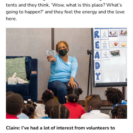
tents and they think, ‘Wow, what is this place? What’s
going to happen?’ and they feel the energy and the love
here.
Claire: I’ve had a lot of interest from volunteers to