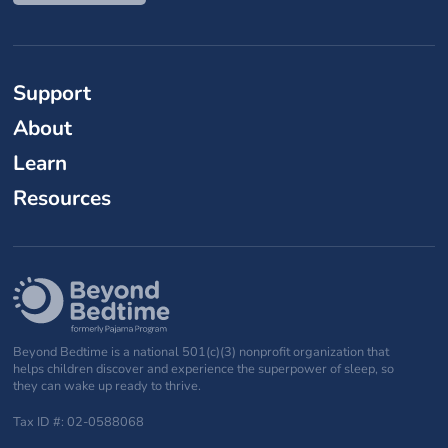
Support
About
Learn
Resources
Beyond Bedtime is a national 501(c)(3) nonprofit organization that
helps children discover and experience the superpower of sleep, so
they can wake up ready to thrive.
Tax ID #: 02-0588068