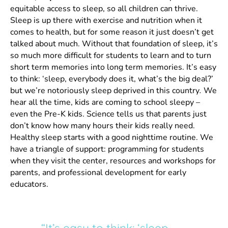
equitable access to sleep, so all children can thrive.
Sleep is up there with exercise and nutrition when it
comes to health, but for some reason it just doesn’t get
talked about much. Without that foundation of sleep, it’s
so much more difficult for students to learn and to turn
short term memories into long term memories. It’s easy
to think: ‘sleep, everybody does it, what’s the big deal?’
but we’re notoriously sleep deprived in this country
.
We
hear all the time, kids are coming to school sleepy –
even the Pre-K kids. Science tells us that parents just
don’t know how many hours their kids really need.
Healthy sleep starts with a good nighttime routine. We
have a triangle of support: programming for students
when they visit the center, resources and workshops for
parents, and professional development for early
educators.
“It’s easy to think: ‘sleep,