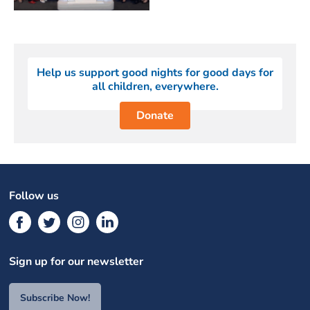
Help us support good nights for good days for
all children, everywhere.
Donate
Follow us
Sign up for our newsletter
Subscribe Now!