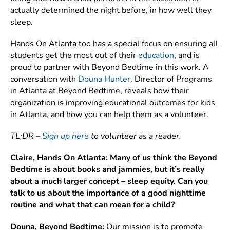
actually determined the night before, in how well they
sleep.
Hands On Atlanta too has a special focus on ensuring all
students get the most out of their
education
, and is
proud to partner with Beyond Bedtime in this work. A
conversation with
Douna Hunter
, Director of Programs
in Atlanta at Beyond Bedtime, reveals how their
organization is improving educational outcomes for kids
in Atlanta, and how you can help them as a volunteer.
TL;DR –
Sign up here
to volunteer as a reader.
Claire, Hands On Atlanta: Many of us think the Beyond
Bedtime is about books and jammies, but it’s really
about a much larger concept – sleep equity. Can you
talk to us about the importance of a good nighttime
routine and what that can mean for a child?
Douna, Beyond Bedtime:
Our mission is to promote