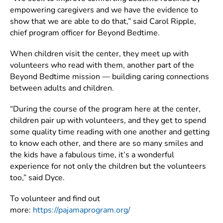
empowering caregivers and we have the evidence to
show that we are able to do that,” said Carol Ripple,
chief program officer for Beyond Bedtime.
When children visit the center, they meet up with
volunteers who read with them, another part of the
Beyond Bedtime mission — building caring connections
between adults and children.
“During the course of the program here at the center,
children pair up with volunteers, and they get to spend
some quality time reading with one another and getting
to know each other, and there are so many smiles and
the kids have a fabulous time, it’s a wonderful
experience for not only the children but the volunteers
too,” said Dyce.
To volunteer and find out
more:
https://pajamaprogram.org/