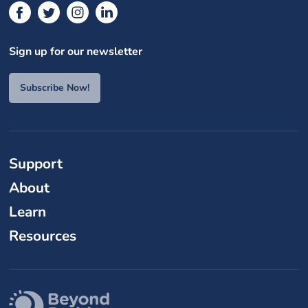
Sign up for our newsletter
Subscribe Now!
Support
About
Learn
Resources