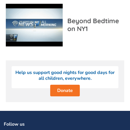
Beyond Bedtime
on NY1
Help us support good nights for good days for
all children, everywhere.
Donate
Follow us