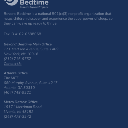
Beyond Bedtime is a national 501(c)(3) nonprofit organization that
helps children discover and experience the superpower of sleep, so
they can wake up ready to thrive.
Tax ID #: 02-0588068
Beyond Bedtime Main Office
171 Madison Avenue, Suite 1409
New York, NY 10016
(212) 716-9757
Contact Us
Atlanta Office
The MET
680 Murphy Avenue, Suite 4217
Atlanta, GA 30310
(404) 748-9221
Metro Detroit Office
19171 Merriman Road
Livonia, MI 48152
(248) 478-3242