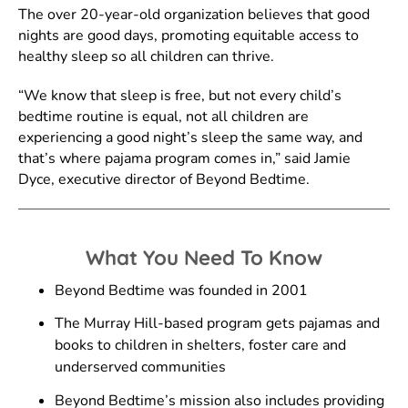
The over 20-year-old organization believes that good
nights are good days, promoting equitable access to
healthy sleep so all children can thrive.
“We know that sleep is free, but not every child’s
bedtime routine is equal, not all children are
experiencing a good night’s sleep the same way, and
that’s where pajama program comes in,” said Jamie
Dyce, executive director of Beyond Bedtime.
What You Need To Know
Beyond Bedtime was founded in 2001
The Murray Hill-based program gets pajamas and
books to children in shelters, foster care and
underserved communities
Beyond Bedtime’s mission also includes providing