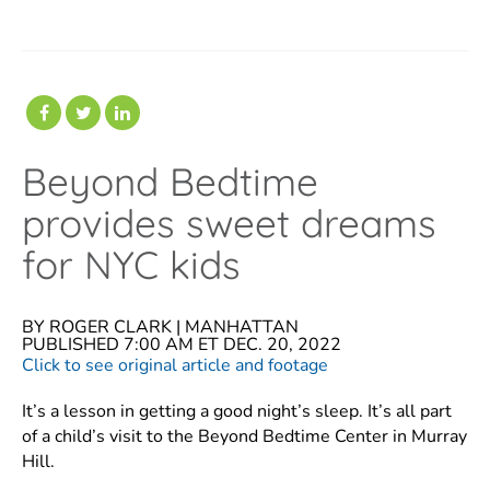
Beyond Bedtime
provides sweet dreams
for NYC kids
BY
ROGER CLARK |
MANHATTAN
PUBLISHED 7:00 AM ET DEC. 20, 2022
Click to see original article and footage
It’s a lesson in getting a good night’s sleep. It’s all part
of a child’s visit to the Beyond Bedtime Center in Murray
Hill.