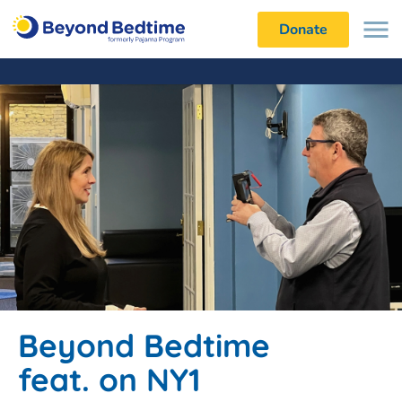
Donate
Beyond Bedtime
feat. on NY1