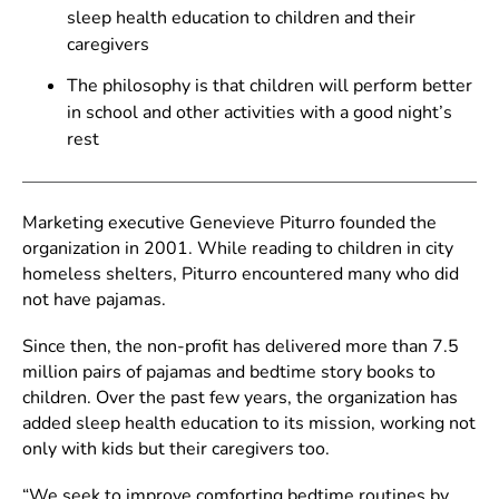
sleep health education to children and their
caregivers
The philosophy is that children will perform better
in school and other activities with a good night’s
rest
Marketing executive Genevieve Piturro founded the
organization in 2001. While reading to children in city
homeless shelters, Piturro encountered many who did
not have pajamas.
Since then, the non-profit has delivered more than 7.5
million pairs of pajamas and bedtime story books to
children. Over the past few years, the organization has
added sleep health education to its mission, working not
only with kids but their caregivers too.
“We seek to improve comforting bedtime routines by