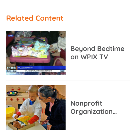
Related Content
Beyond Bedtime
on WPIX TV
Nonprofit
Organization…