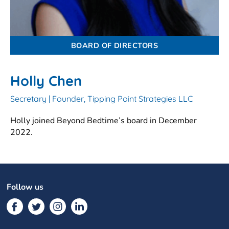
BOARD OF DIRECTORS
Holly Chen
Secretary | Founder, Tipping Point Strategies LLC
Holly joined Beyond Bedtime’s board in December
2022.
Follow us