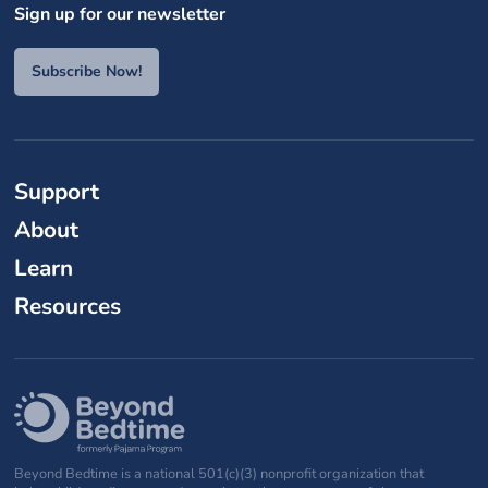
Sign up for our newsletter
Subscribe Now!
Support
About
Learn
Resources
Beyond Bedtime is a national 501(c)(3) nonprofit organization that