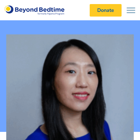
Donate