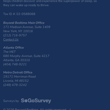
helps children discover and experience the superpower of sleep, so
they can wake up ready to thrive.
Tax ID #: 02-0588068
Beyond Bedtime Main Office
171 Madison Avenue, Suite 1409
New York, NY 10016
(212) 716-9757
Contact Us
Atlanta Office
The MET
680 Murphy Avenue, Suite 4217
Atlanta, GA 30310
(404) 748-9221
Metro Detroit Office
19171 Merriman Road
Livonia, MI 48152
(248) 478-3242
Surveys by
© 2026 Beyond Bedtime. All rights reserved. |