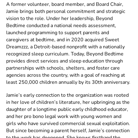
A former volunteer, board member, and Board Chair,
Jamie brings both personal commitment and strategic
vision to the role. Under her leadership, Beyond
Bedtime conducted a national needs assessment,
launched programming to support parents and
caregivers at bedtime, and in 2020 acquired Sweet
Dreamzzz, a Detroit-based nonprofit with a nationally
recognized sleep curriculum. Today, Beyond Bedtime
provides direct services and sleep education through
partnerships with schools, shelters, and foster care
agencies across the country, with a goal of reaching at
least 250,000 children annually by its 30th anniversary.
Jamie’s early connection to the organization was rooted
in her love of children’s literature, her upbringing as the
daughter of a longtime public early childhood educator,
and her pro bono legal work with young women and
girls who have survived commercial sexual exploitation.
But since becoming a parent herself, Jamie’s connection
to the work has deepened. She knows firsthand the