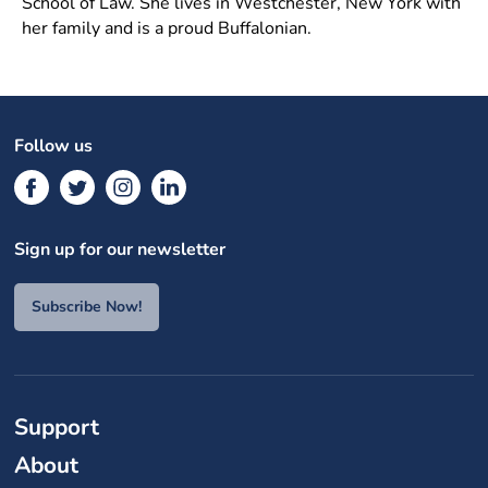
School of Law. She lives in Westchester, New York with
her family and is a proud Buffalonian.
Follow us
Sign up for our newsletter
Subscribe Now!
Support
About