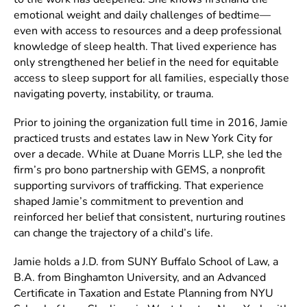
emotional weight and daily challenges of bedtime—
even with access to resources and a deep professional
knowledge of sleep health. That lived experience has
only strengthened her belief in the need for equitable
access to sleep support for all families, especially those
navigating poverty, instability, or trauma.
Prior to joining the organization full time in 2016, Jamie
practiced trusts and estates law in New York City for
over a decade. While at Duane Morris LLP, she led the
firm’s pro bono partnership with GEMS, a nonprofit
supporting survivors of trafficking. That experience
shaped Jamie’s commitment to prevention and
reinforced her belief that consistent, nurturing routines
can change the trajectory of a child’s life.
Jamie holds a J.D. from SUNY Buffalo School of Law, a
B.A. from Binghamton University, and an Advanced
Certificate in Taxation and Estate Planning from NYU