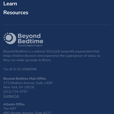
Learn
Resources
Beyond Bedtime is a national 501(c)(3) nonprofit organization that
helps children discover and experience the superpower of sleep, so
they can wake up ready to thrive.
Tax ID #: 02-0588068
Beyond Bedtime Main Office
171 Madison Avenue, Suite 1409
New York, NY 10016
(212) 716-9757
Contact Us
Atlanta Office
The MET
680 Murphy Avenue, Suite 4217