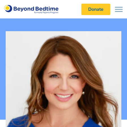
Donate