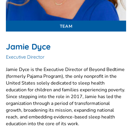
TEAM
Jamie Dyce
Executive Director
Jamie Dyce is the Executive Director of Beyond Bedtime
(formerly Pajama Program), the only nonprofit in the
United States solely dedicated to sleep health
education for children and families experiencing poverty.
Since stepping into the role in 2017, Jamie has led the
organization through a period of transformational
growth, broadening its mission, expanding national
reach, and embedding evidence-based sleep health
education into the core of its work.