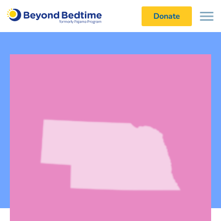
Donate