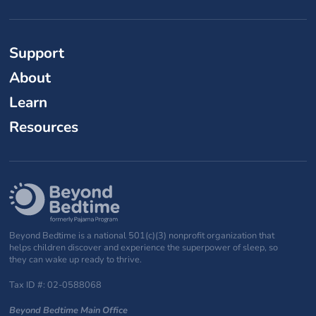
Support
About
Learn
Resources
Beyond Bedtime is a national 501(c)(3) nonprofit organization that
helps children discover and experience the superpower of sleep, so
they can wake up ready to thrive.
Tax ID #: 02-0588068
Beyond Bedtime Main Office