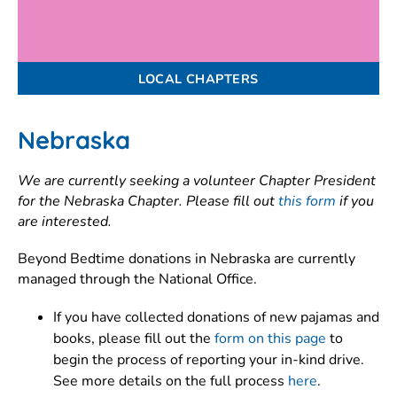
LOCAL CHAPTERS
Nebraska
We are currently seeking a volunteer Chapter President
for the Nebraska Chapter. Please fill out
this form
if you
are interested.
Beyond Bedtime donations in Nebraska are currently
managed through the National Office.
If you have collected donations of new pajamas and
books, please fill out the
form on this page
to
begin the process of reporting your in-kind drive.
See more details on the full process
here
.