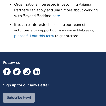
Organizations interested in becoming Pajama
Partners can apply and learn more about working
with Beyond Bedtime
here
.
If you are interested in joining our team of
volunteers to support our mission in Nebraska,
please fill out this form
to get started!
Follow us
Sign up for our newsletter
Subscribe Now!