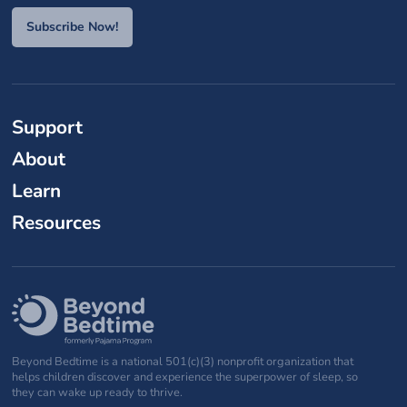
Subscribe Now!
Support
About
Learn
Resources
Beyond Bedtime is a national 501(c)(3) nonprofit organization that
helps children discover and experience the superpower of sleep, so
they can wake up ready to thrive.