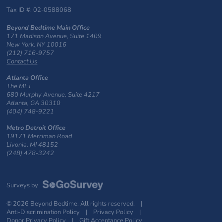
Tax ID #: 02-0588068
Beyond Bedtime Main Office
171 Madison Avenue, Suite 1409
New York, NY 10016
(212) 716-9757
Contact Us
Atlanta Office
The MET
680 Murphy Avenue, Suite 4217
Atlanta, GA 30310
(404) 748-9221
Metro Detroit Office
19171 Merriman Road
Livonia, MI 48152
(248) 478-3242
Surveys by
© 2026 Beyond Bedtime. All rights reserved. |
Anti-Discrimination Policy
|
Privacy Policy
|
Donor Privacy Policy
|
Gift Acceptance Policy