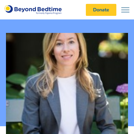
Donate