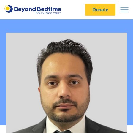
Donate