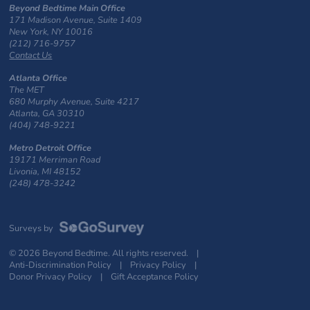
Beyond Bedtime Main Office
171 Madison Avenue, Suite 1409
New York, NY 10016
(212) 716-9757
Contact Us
Atlanta Office
The MET
680 Murphy Avenue, Suite 4217
Atlanta, GA 30310
(404) 748-9221
Metro Detroit Office
19171 Merriman Road
Livonia, MI 48152
(248) 478-3242
Surveys by
© 2026 Beyond Bedtime. All rights reserved. |
Anti-Discrimination Policy
|
Privacy Policy
|
Donor Privacy Policy
|
Gift Acceptance Policy