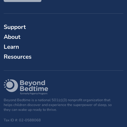
Support
About
Learn
Resources
Beyond Bedtime is a national 501(c)(3) nonprofit organization that
helps children discover and experience the superpower of sleep, so
they can wake up ready to thrive.
Tax ID #: 02-0588068