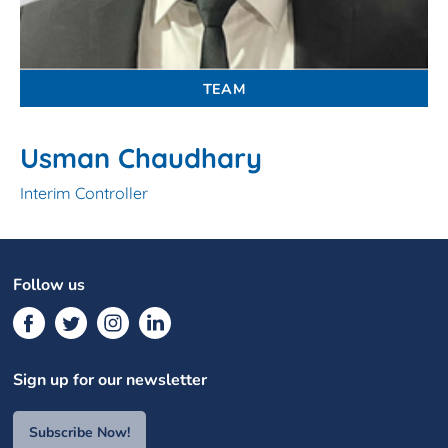
TEAM
Usman Chaudhary
Interim Controller
Follow us
Sign up for our newsletter
Subscribe Now!