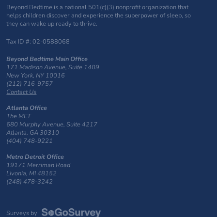
Beyond Bedtime is a national 501(c)(3) nonprofit organization that
helps children discover and experience the superpower of sleep, so
they can wake up ready to thrive.
Tax ID #: 02-0588068
Beyond Bedtime Main Office
171 Madison Avenue, Suite 1409
New York, NY 10016
(212) 716-9757
Contact Us
Atlanta Office
The MET
680 Murphy Avenue, Suite 4217
Atlanta, GA 30310
(404) 748-9221
Metro Detroit Office
19171 Merriman Road
Livonia, MI 48152
(248) 478-3242
Surveys by