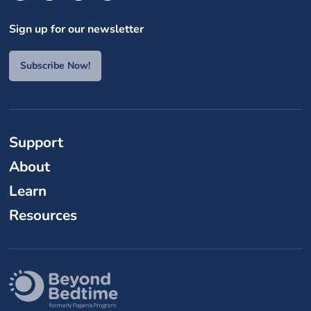
Sign up for our newsletter
Subscribe Now!
Support
About
Learn
Resources