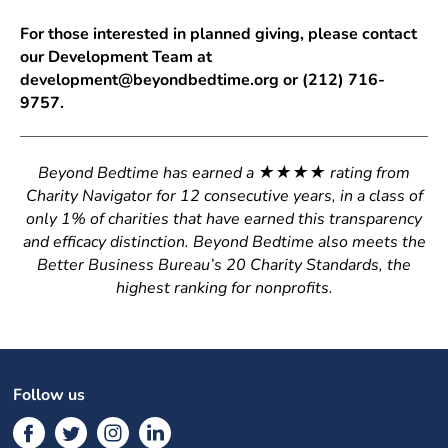
For those interested in planned giving, please contact
our Development Team at
development@beyondbedtime.org or (212) 716-
9757.
Beyond Bedtime has earned a ★★★★ rating from
Charity Navigator for 12 consecutive years, in a class of
only 1% of charities that have earned this transparency
and efficacy distinction. Beyond Bedtime also meets the
Better Business Bureau’s 20 Charity Standards, the
highest ranking for nonprofits.
Follow us