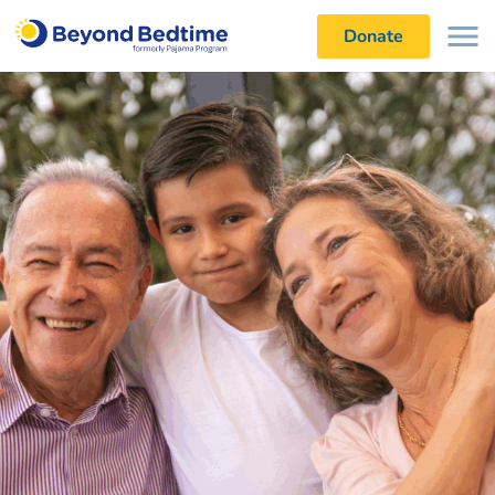
Donate