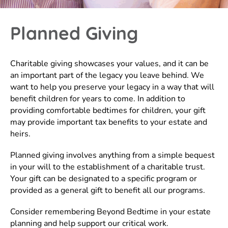
Planned Giving
Charitable giving showcases your values, and it can be
an important part of the legacy you leave behind. We
want to help you preserve your legacy in a way that will
benefit children for years to come. In addition to
providing comfortable bedtimes for children, your gift
may provide important tax benefits to your estate and
heirs.
Planned giving involves anything from a simple bequest
in your will to the establishment of a charitable trust.
Your gift can be designated to a specific program or
provided as a general gift to benefit all our programs.
Consider remembering Beyond Bedtime in your estate
planning and help support our critical work.