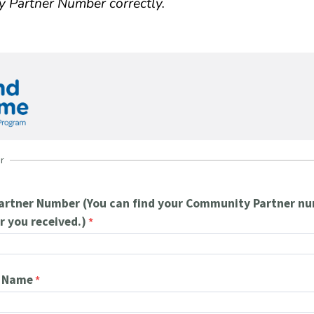
y Partner Number correctly.
r
rtner Number (You can find your Community Partner nu
r you received.)
n Name