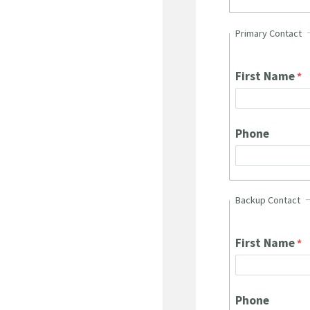
Primary Contact
First Name
Phone
Backup Contact
First Name
Phone