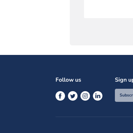
Follow us
Sign u
Subscr