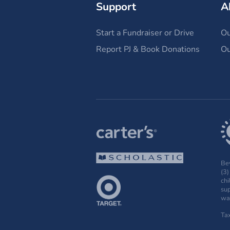
Support
A
Start a Fundraiser or Drive
Ou
Report PJ & Book Donations
Ou
Bey
(3)
chi
sup
wak
Ta