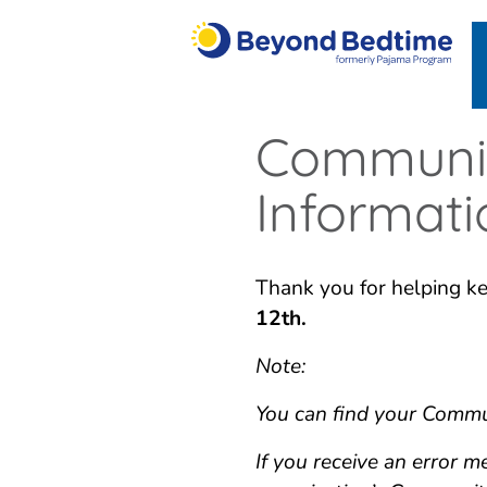
Communit
Informat
Thank you for helping ke
12th.
Note:
You can find your Commun
If you receive an error 