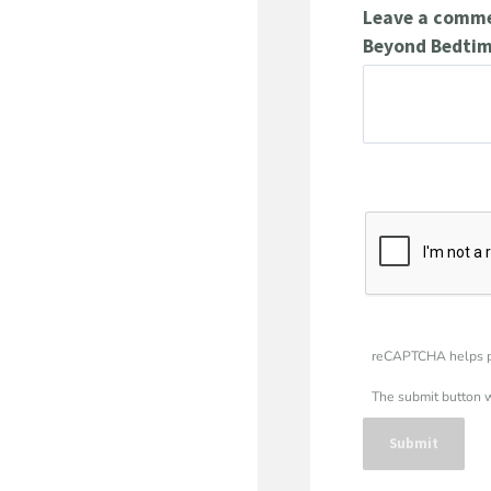
Leave a commen
Beyond Bedtim
reCAPTCHA helps p
The submit button 