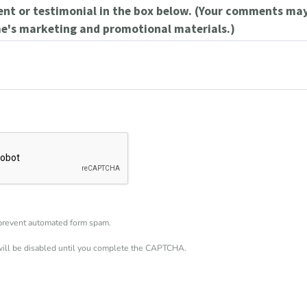
t or testimonial in the box below. (Your comments may
e's marketing and promotional materials.)
revent automated form spam.
will be disabled until you complete the CAPTCHA.