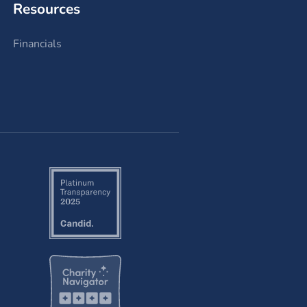
Resources
Financials