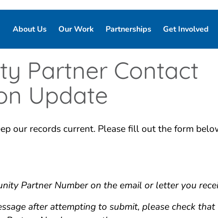
About Us
Our Work
Partnerships
Get Involved
Our Story
Our Purpose
Corporate Partnerships
Ways to Give
y Partner Contact
Our Team
Who We Support
Partner Resources
Volunteer
ion Update
Board of Directors
Our Programs and Services
Local Chapters
ep our records current. Please fill out the form bel
Good Night Advisory Council
Our Impact
Report Pajama
Contact Us
Good Night Bill of Rights
Program Partner Resources
ity Partner Number on the email or letter you rece
message after attempting to submit, please check tha