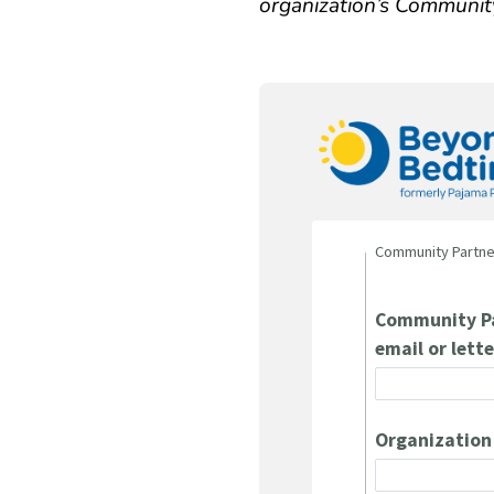
organization’s Communit
Community Partne
Community Pa
email or lette
Organizatio