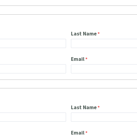
Last Name
Email
Last Name
Email