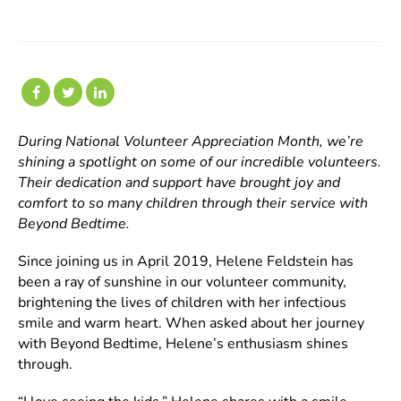
During National Volunteer Appreciation Month, we’re
shining a spotlight on some of our incredible volunteers.
Their dedication and support have brought joy and
comfort to so many children through their service with
Beyond Bedtime.
Since joining us in April 2019, Helene Feldstein has
been a ray of sunshine in our volunteer community,
brightening the lives of children with her infectious
smile and warm heart. When asked about her journey
with Beyond Bedtime, Helene’s enthusiasm shines
through.