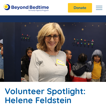
Donate
Volunteer Spotlight:
Helene Feldstein