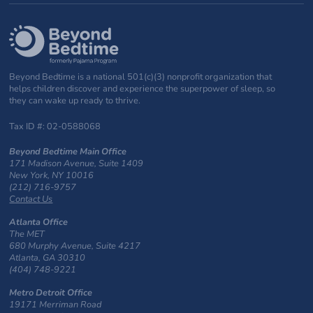
Beyond Bedtime is a national 501(c)(3) nonprofit organization that
helps children discover and experience the superpower of sleep, so
they can wake up ready to thrive.
Tax ID #: 02-0588068
Beyond Bedtime Main Office
171 Madison Avenue, Suite 1409
New York, NY 10016
(212) 716-9757
Contact Us
Atlanta Office
The MET
680 Murphy Avenue, Suite 4217
Atlanta, GA 30310
(404) 748-9221
Metro Detroit Office
19171 Merriman Road