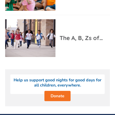
The A, B, Zs of…
Help us support good nights for good days for
all children, everywhere.
Donate