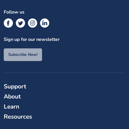
Follow us
Sign up for our newsletter
Subscribe Now!
Support
About
Learn
Resources