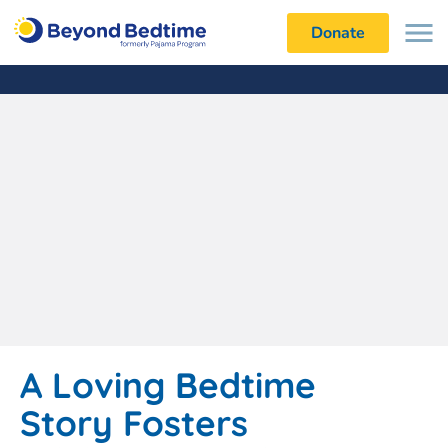
Donate
A Loving Bedtime
Story Fosters