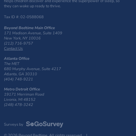
helps children discover and experience the superpower of sleep, so
they can wake up ready to thrive.
Tax ID #: 02-0588068
Beyond Bedtime Main Office
171 Madison Avenue, Suite 1409
New York, NY 10016
(212) 716-9757
Contact Us
Atlanta Office
The MET
680 Murphy Avenue, Suite 4217
Atlanta, GA 30310
(404) 748-9221
Metro Detroit Office
19171 Merriman Road
Livonia, MI 48152
(248) 478-3242
Surveys by
© 2026 Beyond Bedtime. All rights reserved. |