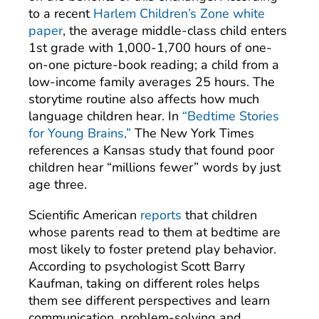
to a recent
Harlem Children’s Zone white
paper
, the average middle-class child enters
1st grade with 1,000-1,700 hours of one-
on-one picture-book reading; a child from a
low-income family averages 25 hours. The
storytime routine also affects how much
language children hear. In
“Bedtime Stories
for Young Brains,”
The New York Times
references a Kansas study that found poor
children hear “millions fewer” words by just
age three.
Scientific American
reports
that children
whose parents read to them at bedtime are
most likely to foster pretend play behavior.
According to psychologist Scott Barry
Kaufman, taking on different roles helps
them see different perspectives and learn
communication, problem-solving and