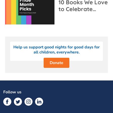
10 Books We Love
to Celebrate…
Help us support good nights for good days for
all children, everywhere.
Donate
Follow us