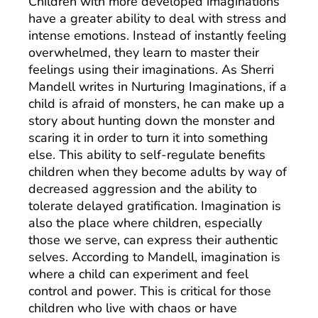
Children with more developed imaginations
have a greater ability to deal with stress and
intense emotions. Instead of instantly feeling
overwhelmed, they learn to master their
feelings using their imaginations. As Sherri
Mandell writes in Nurturing Imaginations, if a
child is afraid of monsters, he can make up a
story about hunting down the monster and
scaring it in order to turn it into something
else. This ability to self-regulate benefits
children when they become adults by way of
decreased aggression and the ability to
tolerate delayed gratification. Imagination is
also the place where children, especially
those we serve, can express their authentic
selves. According to Mandell, imagination is
where a child can experiment and feel
control and power. This is critical for those
children who live with chaos or have