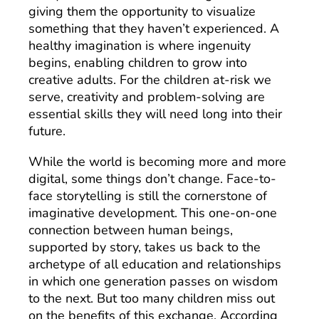
giving them the opportunity to visualize
something that they haven’t experienced. A
healthy imagination is where ingenuity
begins, enabling children to grow into
creative adults. For the children at-risk we
serve, creativity and problem-solving are
essential skills they will need long into their
future.
While the world is becoming more and more
digital, some things don’t change. Face-to-
face storytelling is still the cornerstone of
imaginative development. This one-on-one
connection between human beings,
supported by story, takes us back to the
archetype of all education and relationships
in which one generation passes on wisdom
to the next. But too many children miss out
on the benefits of this exchange. According