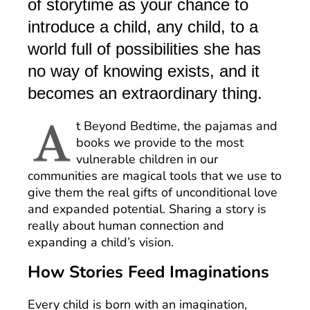
of storytime as your chance to
introduce a child, any child, to a
world full of possibilities she has
no way of knowing exists, and it
becomes an extraordinary thing.
t Beyond Bedtime, the pajamas and
books we provide to the most
vulnerable children in our
communities are magical tools that we use to
give them the real gifts of unconditional love
and expanded potential. Sharing a story is
really about human connection and
expanding a child’s vision.
How Stories Feed Imaginations
Every child is born with an imagination,