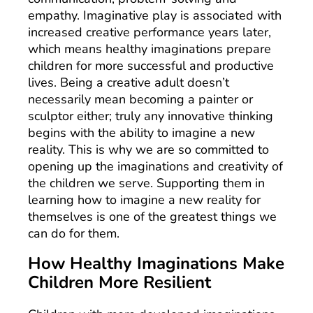
empathy. Imaginative play is associated with
increased creative performance years later,
which means healthy imaginations prepare
children for more successful and productive
lives. Being a creative adult doesn’t
necessarily mean becoming a painter or
sculptor either; truly any innovative thinking
begins with the ability to imagine a new
reality. This is why we are so committed to
opening up the imaginations and creativity of
the children we serve. Supporting them in
learning how to imagine a new reality for
themselves is one of the greatest things we
can do for them.
How Healthy Imaginations Make
Children More Resilient