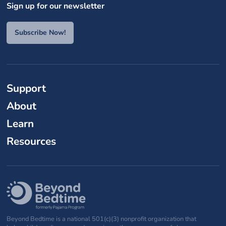
Sign up for our newsletter
Subscribe Now!
Support
About
Learn
Resources
Beyond Bedtime is a national 501(c)(3) nonprofit organization that