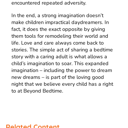
encountered repeated adversity.
In the end, a strong imagination doesn’t
make children impractical daydreamers. In
fact, it does the exact opposite by giving
them tools for remodeling their world and
life. Love and care always come back to
stories. The simple act of sharing a bedtime
story with a caring adult is what allows a
child’s imagination to soar. This expanded
imagination – including the power to dream
new dreams – is part of the loving good
night that we believe every child has a right
to at Beyond Bedtime.
Related Content