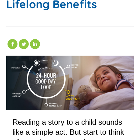
Lifelong Benefits
Reading a story to a child sounds
like a simple act. But start to think