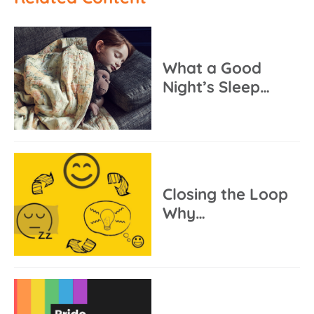
What a Good
Night’s Sleep…
Closing the Loop
Why…