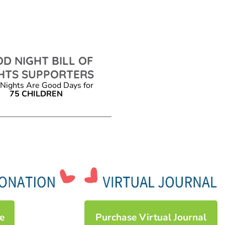
D NIGHT BILL OF
HTS SUPPORTERS
Nights Are Good Days for
75 CHILDREN
e
Purchase Virtual Journal