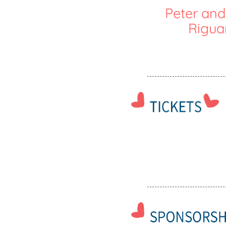
Peter and
Rigua