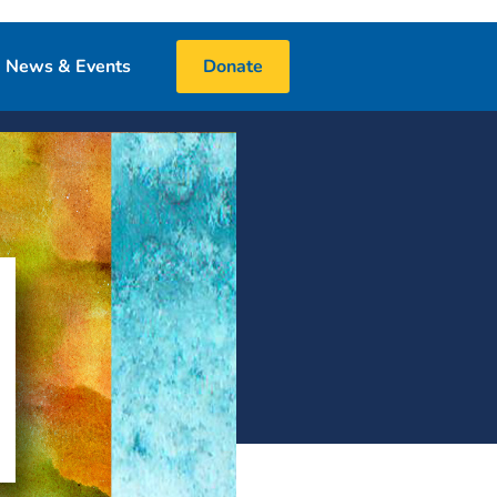
News & Events
Donate
Blog
Events
Media
 & Book Donations
Financials
25 Night Challenge