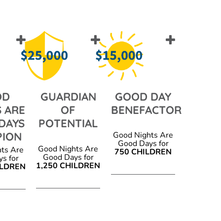
OD
GUARDIAN
GOOD DAY
 ARE
OF
BENEFACTOR
DAYS
POTENTIAL
PION
Good Nights Are
Good Days for
Good Nights Are
ts Are
750 CHILDREN
Good Days for
s for
1,250 CHILDREN
ILDREN