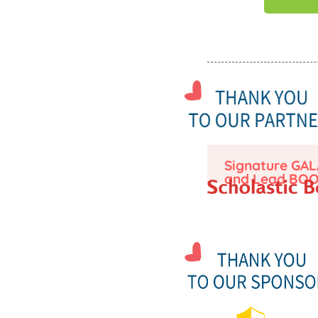
Signature GAL
and Lead BOO