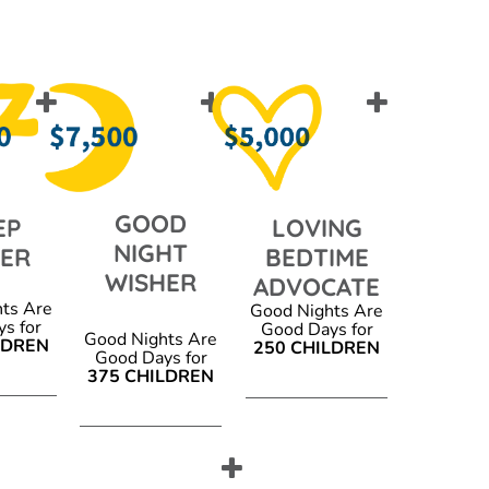
GOOD
EP
LOVING
NIGHT
PER
BEDTIME
WISHER
ADVOCATE
ts Are
Good Nights Are
s for
Good Days for
Good Nights Are
LDREN
250 CHILDREN
Good Days for
375 CHILDREN