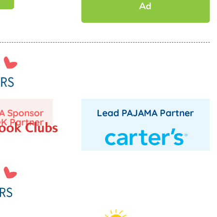
Ad
A Sponsor
Lead PAJAMA Partner
K Partner