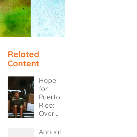
Related
Content
Hope
for
Puerto
Rico:
Over…
Annual