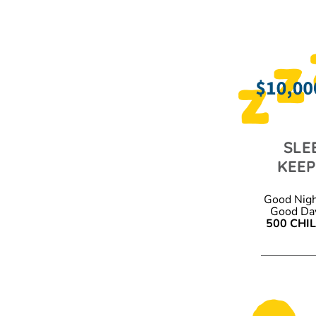
SLE
KEE
Good Nigh
Good Day
500 CHI