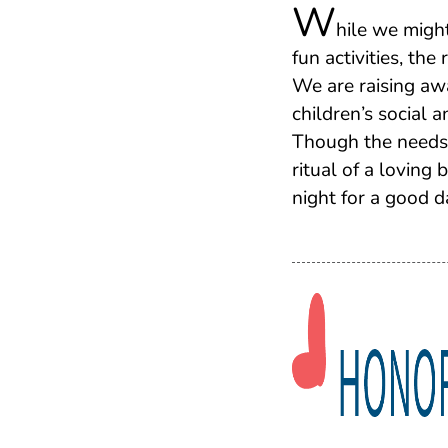
W
hile we migh
fun activities, the
We are raising aw
children’s social 
Though the needs 
ritual of a loving
night for a good d