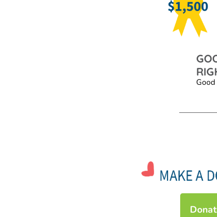
GOO
RIG
Good 
Donat