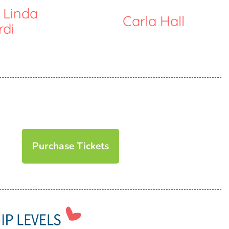
 Linda
Carla Hall
rdi
Purchase Tickets