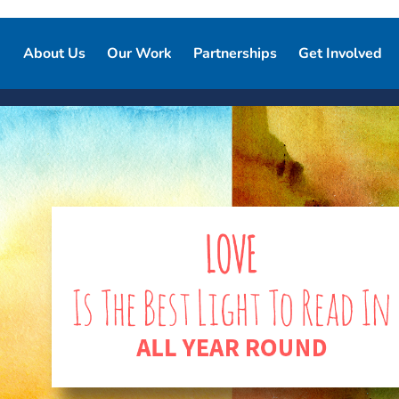
About Us
Our Work
Partnerships
Get Involved
Our Story
Our Purpose
Corporate Partnerships
Ways to Give
Our Team
Who We Support
Partner Resources
Volunteer
Board of Directors
Our Programs and Services
Local Chapters
Good Night Advisory Council
Our Impact
Report Pajama
Contact Us
Good Night Bill of Rights
Program Partner Resources