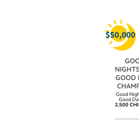
GO
NIGHTS
GOOD 
CHAM
Good Nigh
Good Day
2,500 CH