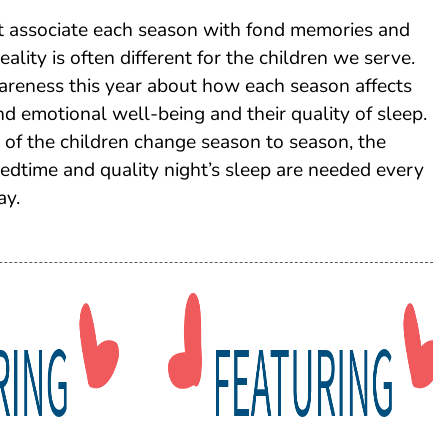
t associate each season with fond memories and
 reality is often different for the children we serve.
areness this year about how each season affects
and emotional well-being and their quality of sleep.
of the children change season to season, the
 bedtime and quality night’s sleep are needed every
ay.