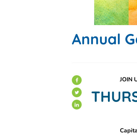
Annual G
JOIN 
THURS
Capit