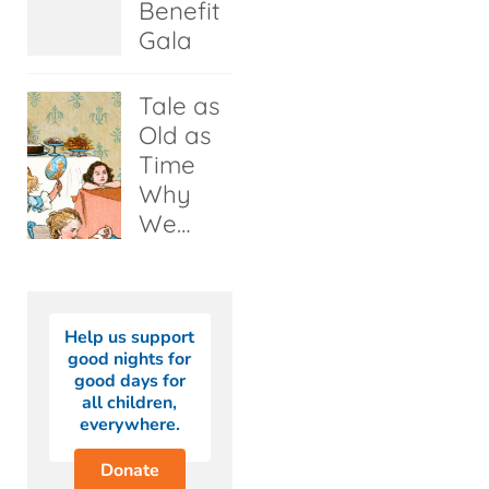
Benefit
Gala
Tale as
Old as
Time
Why
We…
Help us support
good nights for
good days for
all children,
everywhere.
Donate