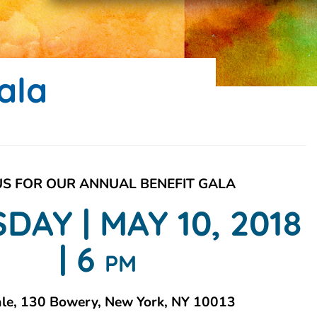
ala
US FOR OUR ANNUAL BENEFIT GALA
DAY | MAY 10, 2018
| 6
PM
ale, 130 Bowery, New York, NY 10013