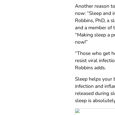
Another reason to
now: “Sleep and i
Robbins, PhD, a sl
and a member of 
“Making sleep a p
now!”
“Those who get he
resist viral infec
Robbins adds.
Sleep helps your b
infection and infl
released during s
sleep is absolutely