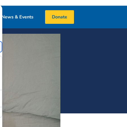
News & Events
Donate
Blog
Events
Media
 & Book Donations
Financials
25 Night Challenge