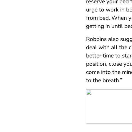
reserve your bed 
urge to work in be
from bed. When y
getting in until be
Robbins also sug
deal with all the c
better time to sta
position, close y
come into the min
to the breath.”