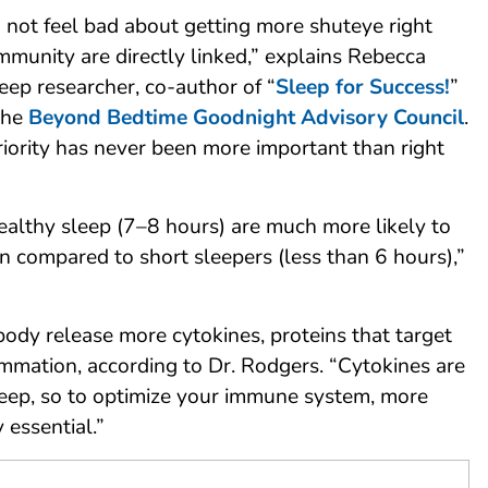
 not feel bad about getting more shuteye right
mmunity are directly linked,” explains Rebecca
eep researcher, co-author of “
Sleep for Success!
”
the
Beyond Bedtime Goodnight Advisory Council
.
riority has never been more important than right
althy sleep (7–8 hours) are much more likely to
tion compared to short sleepers (less than 6 hours),”
ody release more cytokines, proteins that target
ammation, according to Dr. Rodgers. “Cytokines are
leep, so to optimize your immune system, more
 essential.”