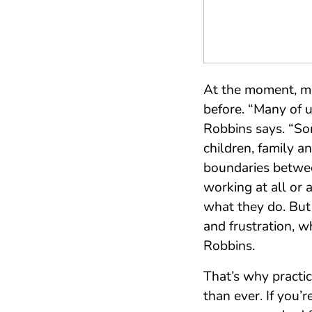
At the moment, mos
before. “Many of 
Robbins says. “So
children, family a
boundaries betwee
working at all or 
what they do. But 
and frustration, w
Robbins.
That’s why practi
than ever. If you’