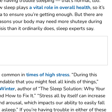
re having trouble sleeping — that’s normal, too.
w sleep plays
a vital role in overall health
, so it’s
a to ensure you’re getting enough. But there are
reasons your body may need more shuteye during
sis than it ordinarily does, sleep experts say.
e common in
times of high stress
. “During this
tandable that you might feel all kinds of things,”
 Winter
, author of “The Sleep Solution: Why Your
d How to Fix It.” “Stress all by itself can increase
nd arousal, which impacts our ability to easily fall
asleep.” If you’re having trouble in either of these