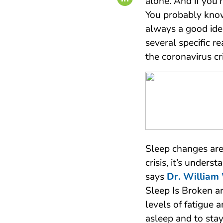
alone. And if you’
You probably kno
always a good ide
several specific 
the coronavirus cri
Sleep changes ar
crisis, it’s unders
says
Dr. William
Sleep Is Broken an
levels of fatigue a
asleep and to stay 