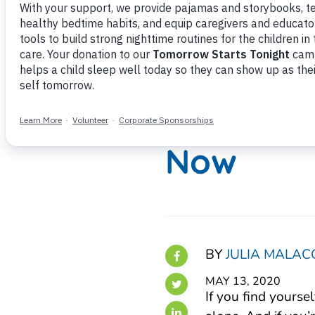
5 Reason
More Sle
Now
BY
JULIA MALAC
MAY 13, 2020
If you find yourse