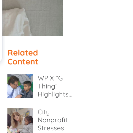
Related
Content
WPIX “G
Thing”
Highlights…
City
Nonprofit
Stresses