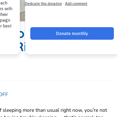
s You Need
ep Right
OFF
lf sleeping more than usual right now, you’re not