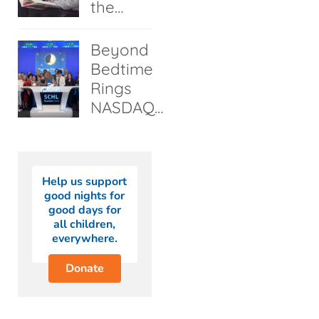
the…
Beyond
Bedtime
Rings
NASDAQ…
Help us support
good nights for
good days for
all children,
everywhere.
Donate