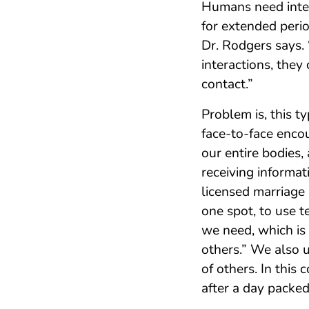
Humans need inter
for extended perio
Dr. Rodgers says. 
interactions, they
contact.”
Problem is, this t
face-to-face enco
our entire bodies,
receiving informat
licensed marriage 
one spot, to use t
we need, which is
others.” We also 
of others. In this 
after a day packed