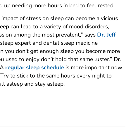
d up needing more hours in bed to feel rested.
 impact of stress on sleep can become a vicious
sleep can lead to a variety of mood disorders,
ssion among the most prevalent,” says
Dr. Jeff
a sleep expert and dental sleep medicine
en you don’t get enough sleep you become more
you used to enjoy don’t hold that same luster.” Dr.
“A
regular sleep schedule
is more important now
 Try to stick to the same hours every night to
all asleep and stay asleep.