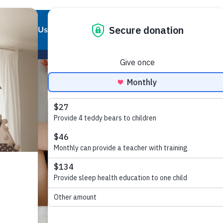
About Us
Our Work
Partnerships
Get Involved
Our Story
Our Purpose
Corporate Partnerships
Ways to Give
Our Team
Who We Support
Partner Resources
Volunteer
Board of Directors
Our Programs and Services
Local Chapters
Good Night Advisory Council
Our Impact
Report Pajama
Contact Us
Good Night Bill of Rights
Program Partner Resources