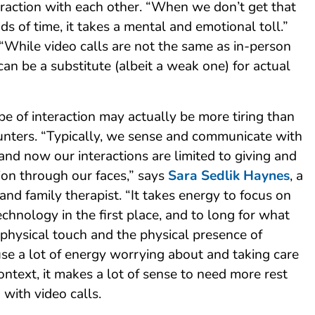
action with each other. “When we don’t get that
ds of time, it takes a mental and emotional toll.”
“While video calls are not the same as in-person
 can be a substitute (albeit a weak one) for actual
ype of interaction may actually be more tiring than
unters. “Typically, we sense and communicate with
 and now our interactions are limited to giving and
ion through our faces,” says
Sara Sedlik Haynes
, a
and family therapist. “It takes energy to focus on
echnology in the first place, and to long for what
 physical touch and the physical presence of
use a lot of energy worrying about and taking care
context, it makes a lot of sense to need more rest
 with video calls.