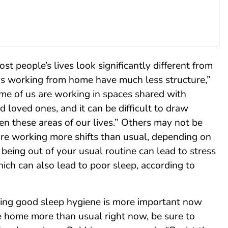
t people’s lives look significantly different from
us working from home have much less structure,”
me of us are working in spaces shared with
nd loved ones, and it can be difficult to draw
n these areas of our lives.” Others may not be
are working more shifts than usual, depending on
being out of your usual routine can lead to stress
hich can also lead to poor sleep, according to
cing good sleep hygiene is more important now
re home more than usual right now, be sure to