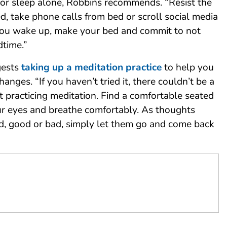
for sleep alone, Robbins recommends. “Resist the
d, take phone calls from bed or scroll social media
ou wake up, make your bed and commit to not
dtime.”
gests
taking up a meditation practice
to help you
hanges. “If you haven’t tried it, there couldn’t be a
rt practicing meditation. Find a comfortable seated
our eyes and breathe comfortably. As thoughts
d, good or bad, simply let them go and come back