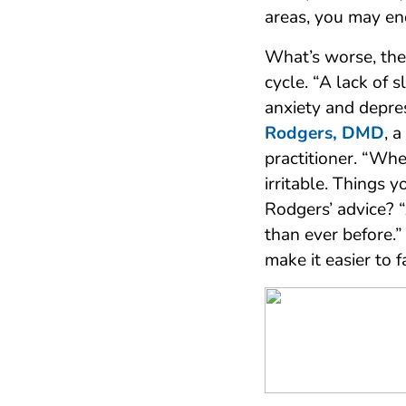
areas, you may en
What’s worse, the
cycle. “A lack of 
anxiety and depre
Rodgers, DMD
, 
practitioner. “Wh
irritable. Things 
Rodgers’ advice? 
than ever before.”
make it easier to f