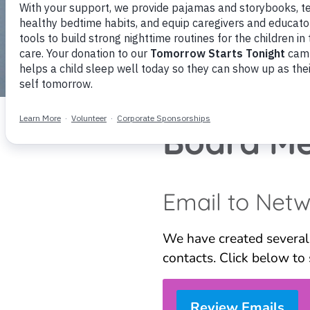
Board Me
Email to Net
We have created several
contacts. Click below to 
Review Emails