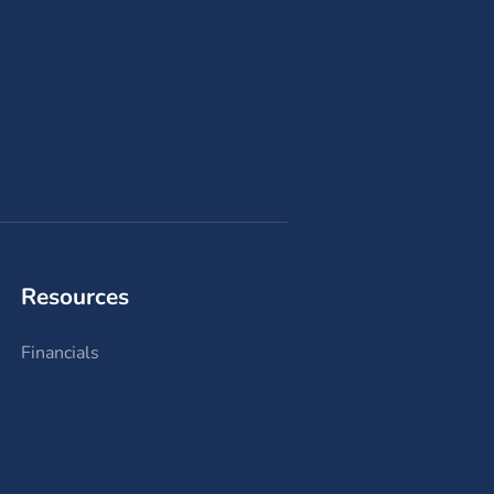
Resources
Financials