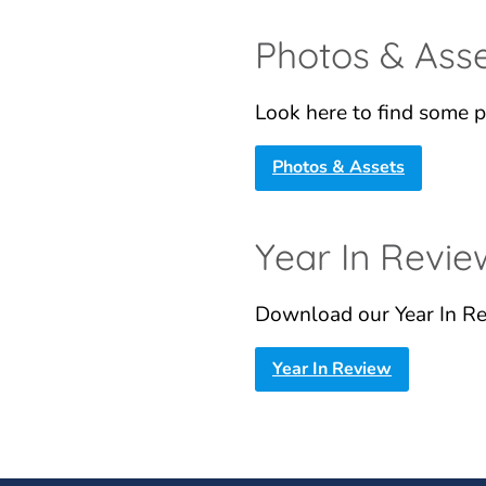
Photos & Ass
Look here to find some p
Photos & Assets
Year In Revie
Download our Year In Re
Year In Review