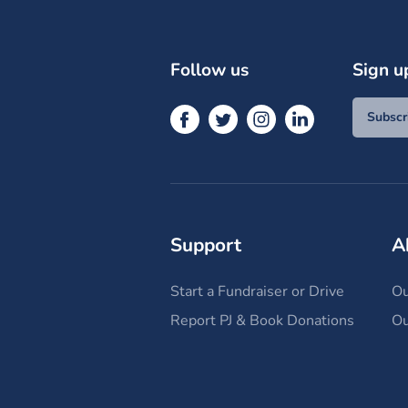
Follow us
Sign u
Subscr
Support
A
Start a Fundraiser or Drive
Ou
Report PJ & Book Donations
Ou