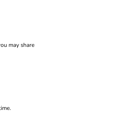
 you may share
ime.