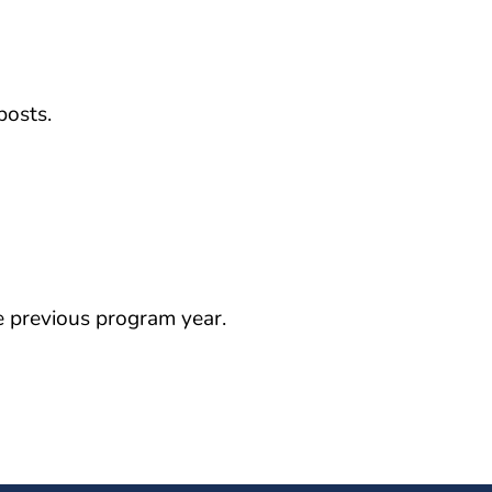
posts.
 previous program year.