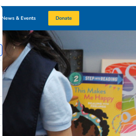
News & Events
Donate
Blog
Events
Media
 & Book Donations
Financials
25 Night Challenge