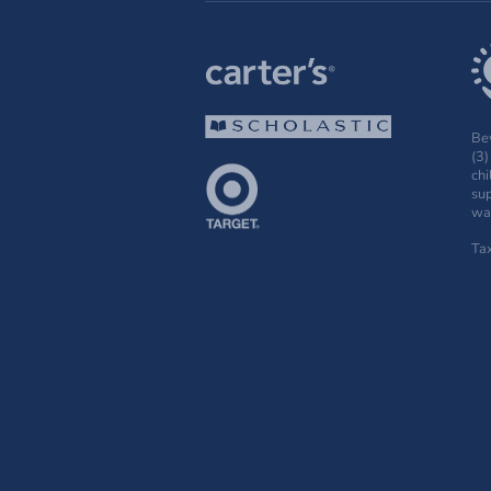
Bey
(3)
chi
sup
wak
Ta