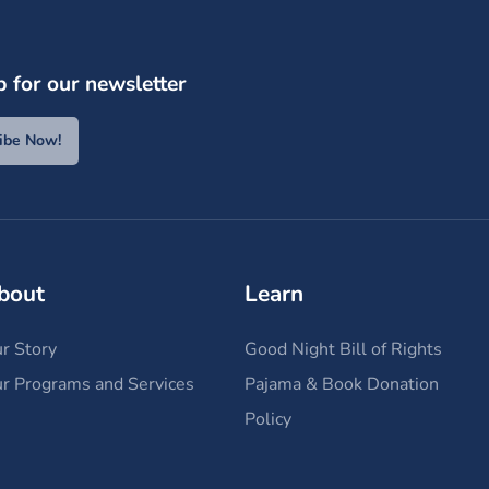
p for our newsletter
ibe Now!
bout
Learn
r Story
Good Night Bill of Rights
r Programs and Services
Pajama & Book Donation
Policy