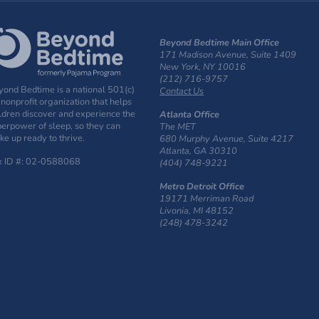
Beyond Bedtime Main Office
171 Madison Avenue, Suite 1409
New York, NY 10016
(212) 716-9757
ond Bedtime is a national 501(c)
Contact Us
 nonprofit organization that helps
ldren discover and experience the
Atlanta Office
erpower of sleep, so they can
The MET
e up ready to thrive.
680 Murphy Avenue, Suite 4217
Atlanta, GA 30310
x ID #: 02-0588068
(404) 748-9221
Metro Detroit Office
19171 Merriman Road
Livonia, MI 48152
(248) 478-3242