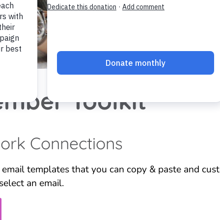
mber Toolkit
work Connections
 email templates that you can copy & paste and cust
select an email.