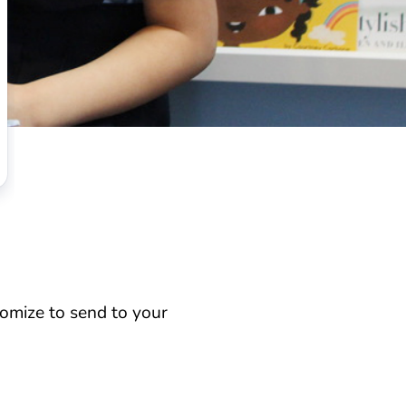
omize to send to your