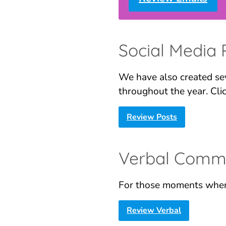
Social Media 
We have also created sev
throughout the year. Cli
Review Posts
Verbal Commu
For those moments when
Review Verba
l