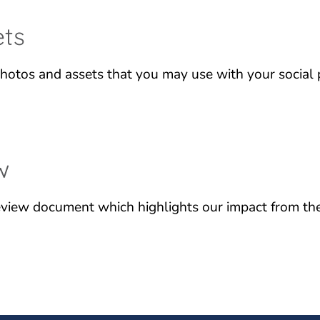
ets
hotos and assets that you may use with your social 
w
view document which highlights our impact from the