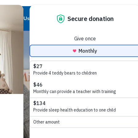
About Us
Our Work
Partnerships
Get Involved
Our Story
Our Purpose
Corporate Partnerships
Ways to Give
Our Team
Who We Support
Partner Resources
Volunteer
Board of Directors
Our Programs and Services
Local Chapters
Good Night Advisory Council
Our Impact
Report Pajama
Contact Us
Good Night Bill of Rights
Program Partner Resources