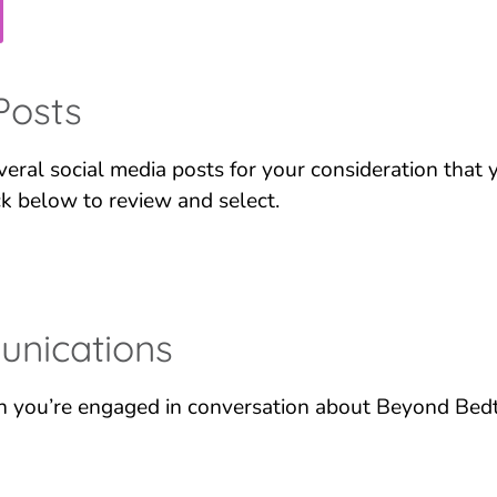
Posts
eral social media posts for your consideration that
ck below to review and select.
nications
 you’re engaged in conversation about Beyond Bedt