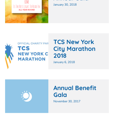
January 30, 2018
TCS New York
City Marathon
2018
January 6, 2018
Annual Benefit
Gala
November 30, 2017