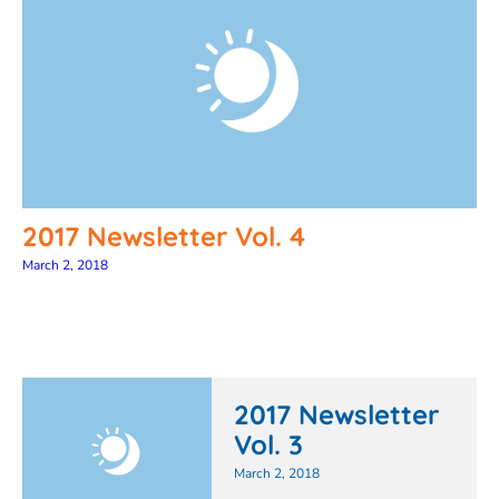
2017 Newsletter Vol. 4
March 2, 2018
2017 Newsletter
Vol. 3
March 2, 2018