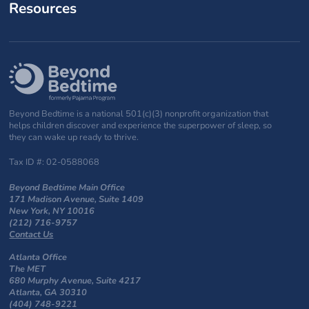
Resources
Beyond Bedtime is a national 501(c)(3) nonprofit organization that
helps children discover and experience the superpower of sleep, so
they can wake up ready to thrive.
Tax ID #: 02-0588068
Beyond Bedtime Main Office
171 Madison Avenue, Suite 1409
New York, NY 10016
(212) 716-9757
Contact Us
Atlanta Office
The MET
680 Murphy Avenue, Suite 4217
Atlanta, GA 30310
(404) 748-9221