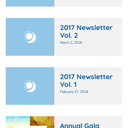
2017 Newsletter
Vol. 2
March 2, 2018
2017 Newsletter
Vol. 1
February 27, 2018
Annual Gala