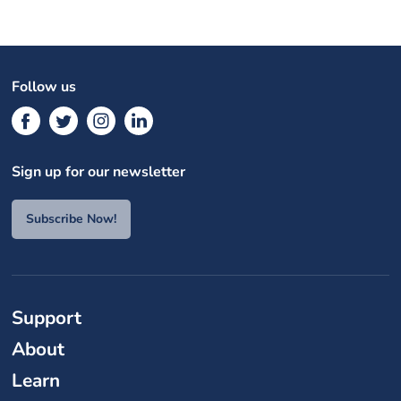
Follow us
Sign up for our newsletter
Subscribe Now!
Support
About
Learn