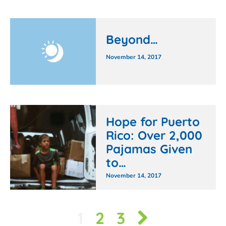
Beyond…
November 14, 2017
Hope for Puerto
Rico: Over 2,000
Pajamas Given
to…
November 14, 2017
1
2
3