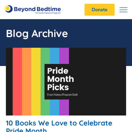
Donate
Blog Archive
10 Books We Love to Celebrate
Pride Month