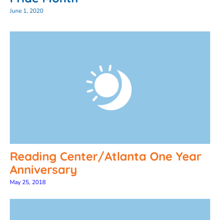
June 1, 2020
Reading Center/Atlanta One Year
Anniversary
May 25, 2018