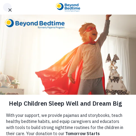
Donate
Media
Tiny Beans: Give the Gift of PJ’s to
Kids in Need with This Amazing