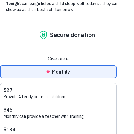
Program
November 18, 2021
11Alive News Features Beyond
Bedtime
November 16, 2021