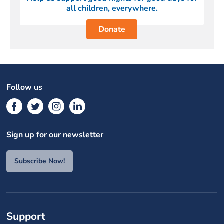
all children, everywhere.
Donate
Follow us
Sign up for our newsletter
Subscribe Now!
Support