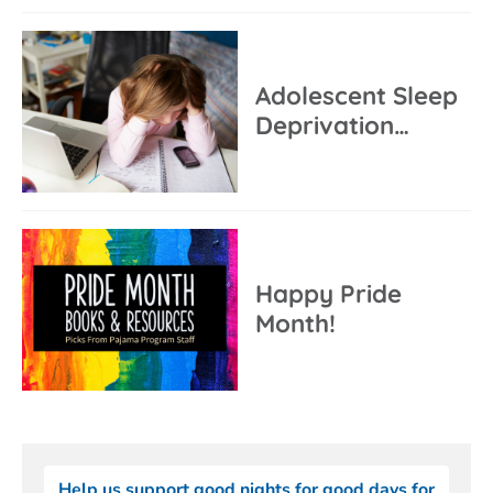
Adolescent Sleep
Deprivation…
Happy Pride
Month!
Help us support good nights for good days for