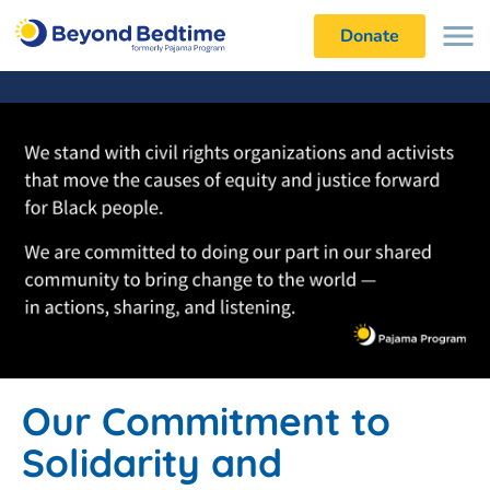
Donate
Our Commitment to
Solidarity and