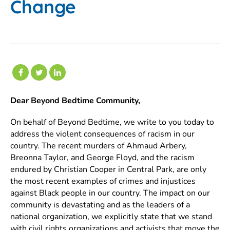
Change
Dear Beyond Bedtime Community,
On behalf of Beyond Bedtime, we write to you today to
address the violent consequences of racism in our
country. The recent murders of Ahmaud Arbery,
Breonna Taylor, and George Floyd, and the racism
endured by Christian Cooper in Central Park, are only
the most recent examples of crimes and injustices
against Black people in our country. The impact on our
community is devastating and as the leaders of a
national organization, we explicitly state that we stand
with civil rights organizations and activists that move the