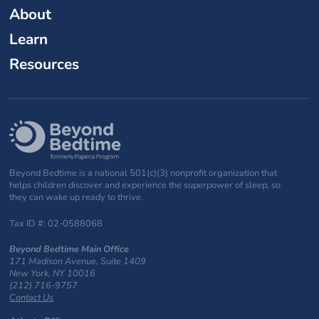
About
Learn
Resources
Beyond Bedtime is a national 501(c)(3) nonprofit organization that
helps children discover and experience the superpower of sleep, so
they can wake up ready to thrive.
Tax ID #: 02-0588068
Beyond Bedtime Main Office
171 Madison Avenue, Suite 1409
New York, NY 10016
(212) 716-9757
Contact Us