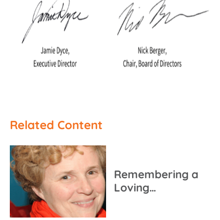
Related Content
Remembering a
Loving…