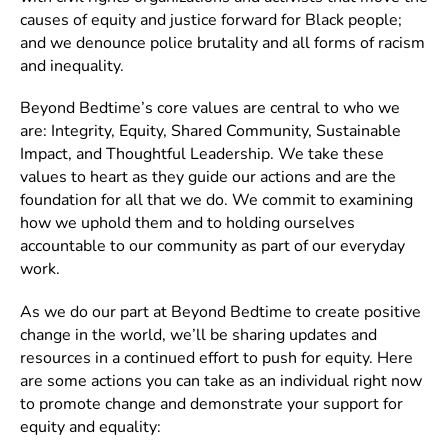
causes of equity and justice forward for Black people;
and we denounce police brutality and all forms of racism
and inequality.
Beyond Bedtime’s core values are central to who we
are: Integrity, Equity, Shared Community, Sustainable
Impact, and Thoughtful Leadership. We take these
values to heart as they guide our actions and are the
foundation for all that we do. We commit to examining
how we uphold them and to holding ourselves
accountable to our community as part of our everyday
work.
As we do our part at Beyond Bedtime to create positive
change in the world, we’ll be sharing updates and
resources in a continued effort to push for equity. Here
are some actions you can take as an individual right now
to promote change and demonstrate your support for
equity and equality: