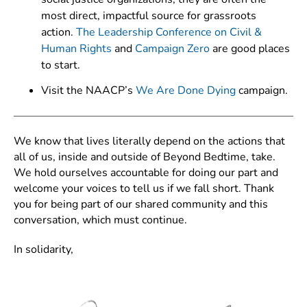
most direct, impactful source for grassroots
action.
The Leadership Conference on Civil &
Human Rights
and
Campaign Zero
are good places
to start.
Visit the NAACP’s
We Are Done Dying
campaign.
We know that lives literally depend on the actions that
all of us, inside and outside of Beyond Bedtime, take.
We hold ourselves accountable for doing our part and
welcome your voices to tell us if we fall short. Thank
you for being part of our shared community and this
conversation, which must continue.
In solidarity,