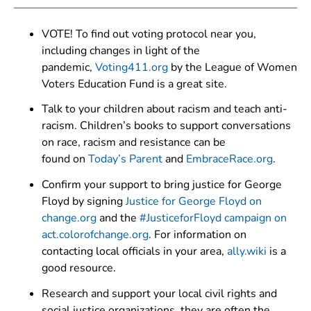
VOTE! To find out voting protocol near you,
including changes in light of the
pandemic,
Voting411.org
by the League of Women
Voters Education Fund is a great site.
Talk to your children about racism and teach anti-
racism. Children’s books to support conversations
on race, racism and resistance can be
found on
Today’s Parent
and
EmbraceRace.org
.
Confirm your support to bring justice for George
Floyd by signing
Justice for George Floyd on
change.org
and the
#JusticeforFloyd campaign on
act.colorofchange.org
. For information on
contacting local officials in your area,
ally.wiki
is a
good resource.
Research and support your local civil rights and
social justice organizations, they are often the