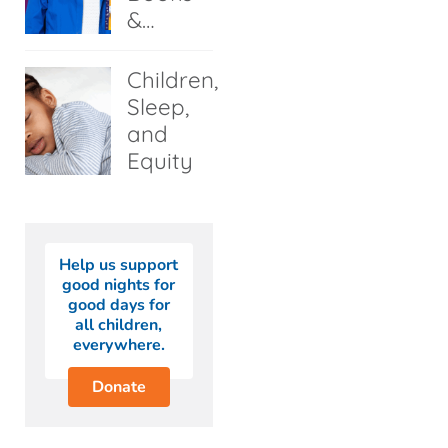
&…
Children,
Sleep,
and
Equity
Help us support
good nights for
good days for
all children,
everywhere.
Donate