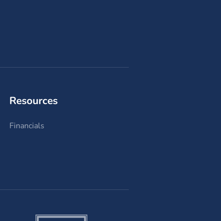
Resources
Financials