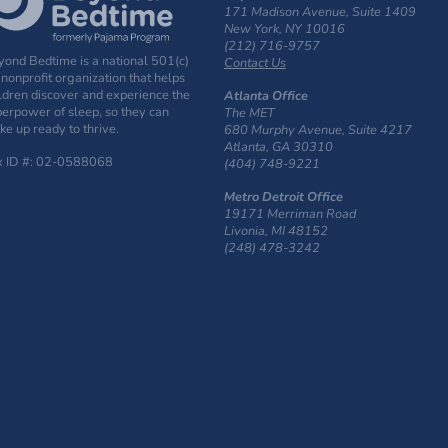
171 Madison Avenue, Suite 1409
New York, NY 10016
(212) 716-9757
ond Bedtime is a national 501(c)
Contact Us
 nonprofit organization that helps
ldren discover and experience the
Atlanta Office
erpower of sleep, so they can
The MET
e up ready to thrive.
680 Murphy Avenue, Suite 4217
Atlanta, GA 30310
x ID #: 02-0588068
(404) 748-9221
Metro Detroit Office
19171 Merriman Road
Livonia, MI 48152
(248) 478-3242