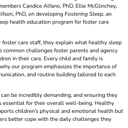
members Candice Alfano, PhD, Ellie McGlinchey,
fson, PhD, on developing
Fostering Sleep
, an
eep health education program for foster care
r foster care staff, they explain what healthy sleep
e common challenges foster parents and agency
ldren in their care. Every child and family is
is why our program emphasizes the importance of
nication, and routine building tailored to each
n can be incredibly demanding, and ensuring they
s essential for their overall well-being. Healthy
ports children’s physical and emotional health but
ers better cope with the daily challenges they