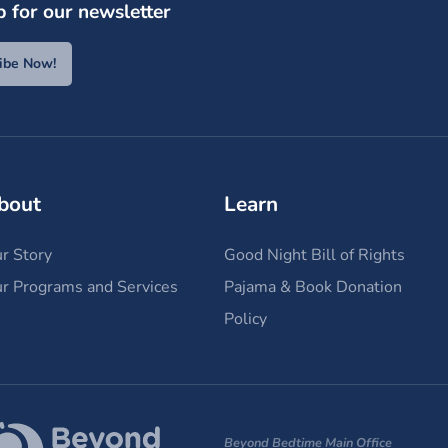
p for our newsletter
ibe Now!
bout
Learn
r Story
Good Night Bill of Rights
r Programs and Services
Pajama & Book Donation
Policy
Beyond Bedtime Main Office