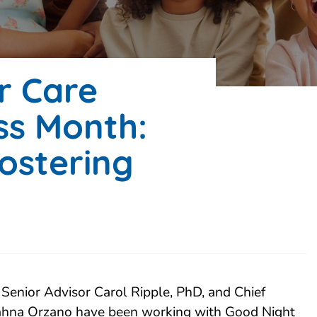
er Care
s Month:
ostering
Senior Advisor Carol Ripple, PhD, and Chief
Jahna Orzano have been working with Good Night