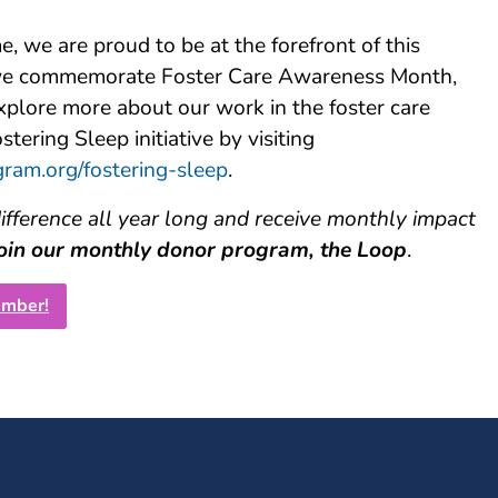
 we are proud to be at the forefront of this
s we commemorate Foster Care Awareness Month,
xplore more about our work in the foster care
tering Sleep initiative by visiting
gram.org/fostering-sleep
.
fference all year long and receive monthly impact
oin our monthly donor program, the Loop
.
ember!