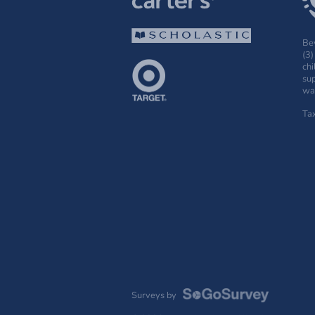
Bey
(3)
chi
sup
wak
Ta
Surveys by