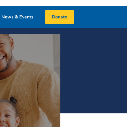
News & Events
Donate
Blog
Events
Media
 & Book Donations
Financials
25 Night Challenge