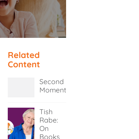
Related
Content
Second
Moment
Tish
Rabe:
On
Books