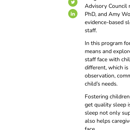
Advisory Council 
PhD, and Amy Wol
evidence-based sl
staff.
In this program fo
means and explor
staff face with chi
different, which 
observation, commu
child’s needs.
Fostering childre
get quality sleep i
sleep not only sup
also helps caregiv
face.