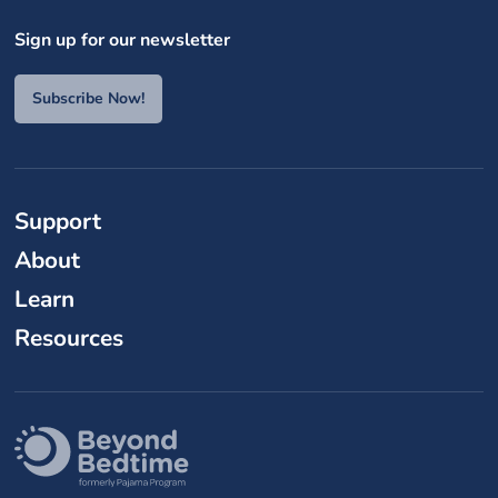
Sign up for our newsletter
Subscribe Now!
Support
About
Learn
Resources