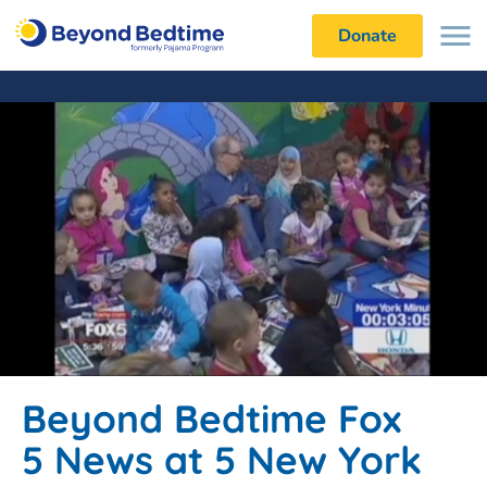
Donate
Beyond Bedtime Fox
5 News at 5 New York