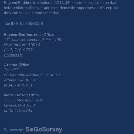
Beyond Bedtime is a national 501(c)(3) nonprofit organization that
helps children discover and experience the superpower of sleep, so
they can wake up ready to thrive.
Tax ID #: 02-0588068
Beyond Bedtime Main Office
171 Madison Avenue, Suite 1409
New York, NY 10016
(212) 716-9757
Contact Us
Atlanta Office
The MET
680 Murphy Avenue, Suite 4217
Atlanta, GA 30310
(404) 748-9221
Metro Detroit Office
19171 Merriman Road
Livonia, MI 48152
(248) 478-3242
Surveys by