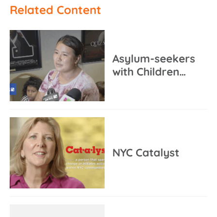
Related Content
Asylum-seekers
with Children…
NYC Catalyst