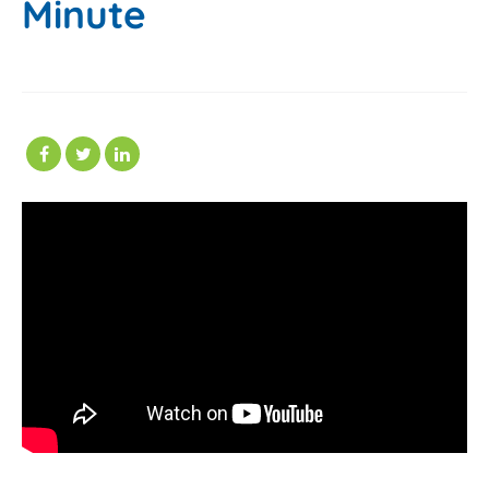
Minute