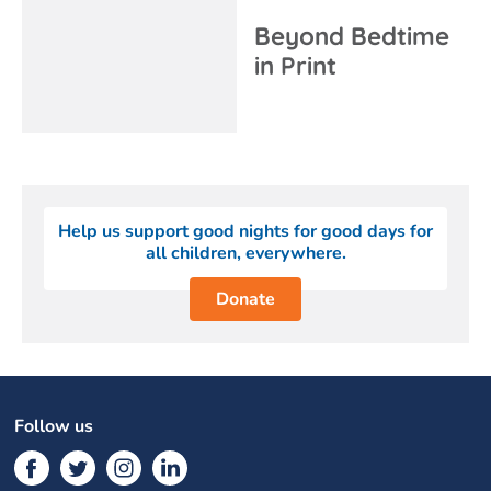
Beyond Bedtime
in Print
Help us support good nights for good days for
all children, everywhere.
Donate
Follow us