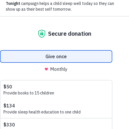
BOARD OF DIRECTORS
Carla Hall
Chef and Cookbook Author
Carla is best known as a former co-host of ABC’s Emmy
award winning, popular lifestyle series “The Chew.” She
currently appears on ABC’s GMA DAY. She won over
audiences when she competed on Bravo’s “Top Chef”
and “Top Chef: All Stars” and shared her philosophy to
always cook with love. Carla believes food connects us
all, and she strives to communicate this through her
work, her cooking, and in her daily interactions with
others.