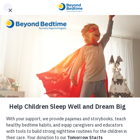
Donate