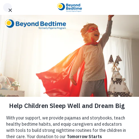
Donate
Reflections from Our
Executive Director,