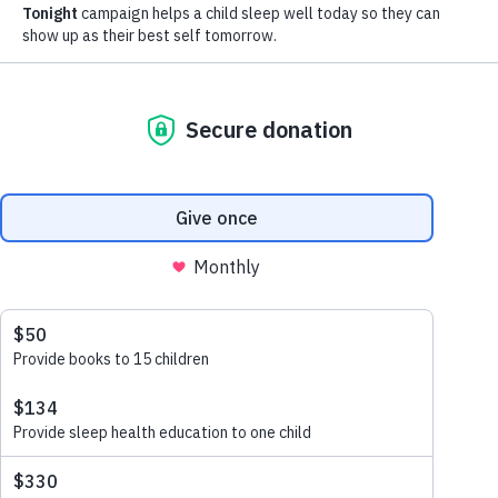
Jamie Dyce
Change. It’s inevitable. And when it comes to children
and routines, just when you think you’ve nailed it, think
again! These tiny humans are just that—human.
Perfectly imperfect, just like us, their adults. As my
daughter Adriana turns 3 this week, I can’t help but
think that the universe is trying to teach me something.
Especially because bedtime routine challenges have
been more frequent than I’d care to admit.
I believe we’re all doing the best we can (I’d like to
include myself in that bunch), and likewise, we all want
the best for the children we love.
When it comes to